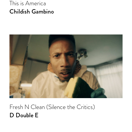
This is America
Childish Gambino
Fresh N Clean (Silence the Critics)
D Double E