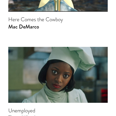
Here Comes the Cowboy
Mac DeMarco
Unemployed