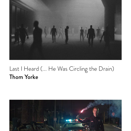
Last I Heard (... He Was Circling the Drain)
Thom Yorke