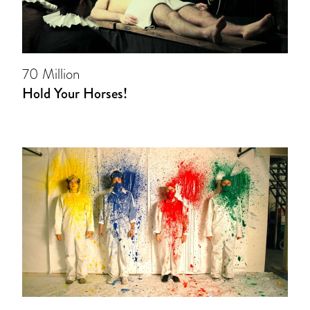
70 Million
Hold Your Horses!