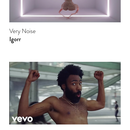
Very Noise
Igorr