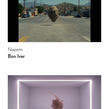
Naeem
Bon Iver