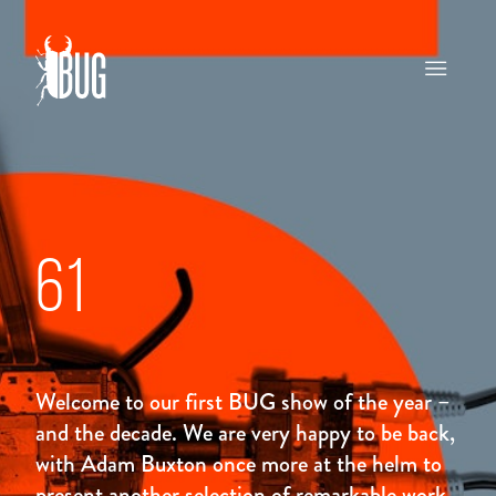
61
Welcome to our first BUG show of the year –
and the decade. We are very happy to be back,
with Adam Buxton once more at the helm to
present another selection of remarkable work