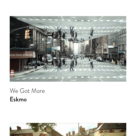
We Got More
Eskmo