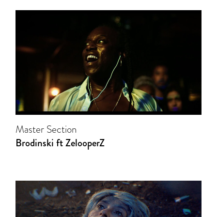
Master Section
Brodinski ft ZelooperZ