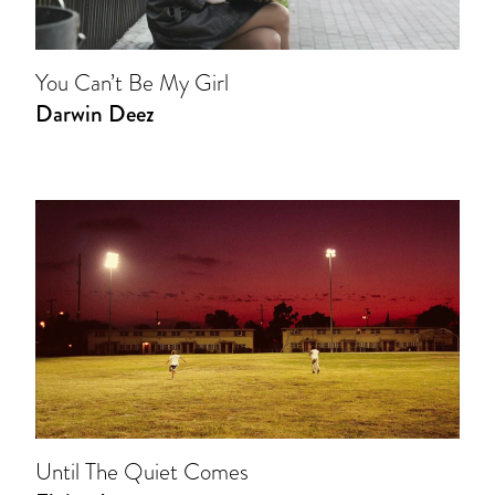
You Can’t Be My Girl
Darwin Deez
Until The Quiet Comes