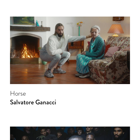
Horse
Salvatore Ganacci