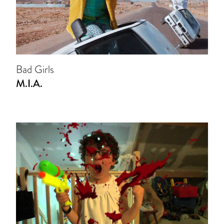
Bad Girls
M.I.A.