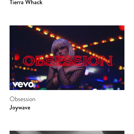
Tierra Whack
Obsession
Joywave