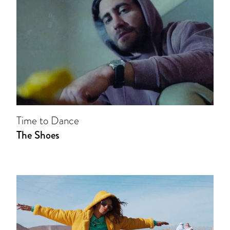
Time to Dance
The Shoes