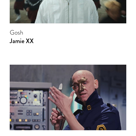
Gosh
Jamie XX