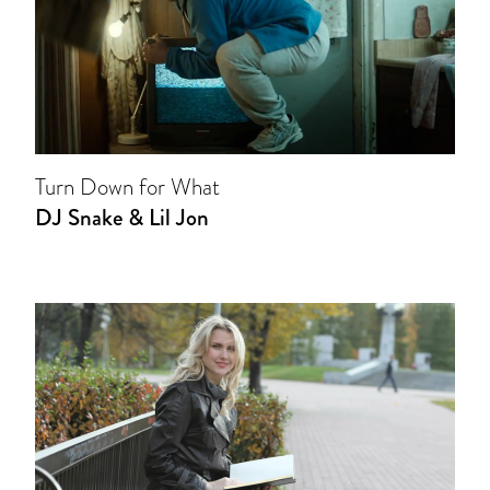
Turn Down for What
DJ Snake & Lil Jon