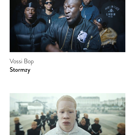
Vossi Bop
Stormzy