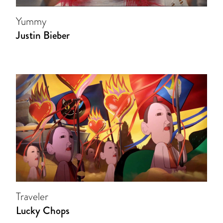
Yummy
Justin Bieber
Traveler
Lucky Chops