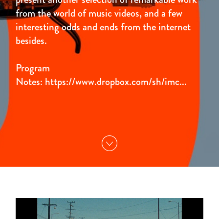
from the world of music videos, and a few
interesting odds and ends from the internet
besides.
Program
Notes:
https://www.dropbox.com/sh/imc...