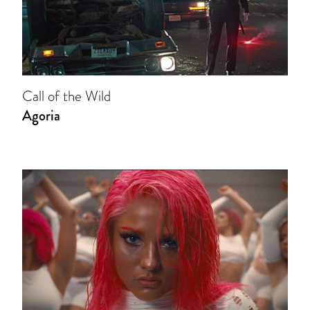
Call of the Wild
Agoria