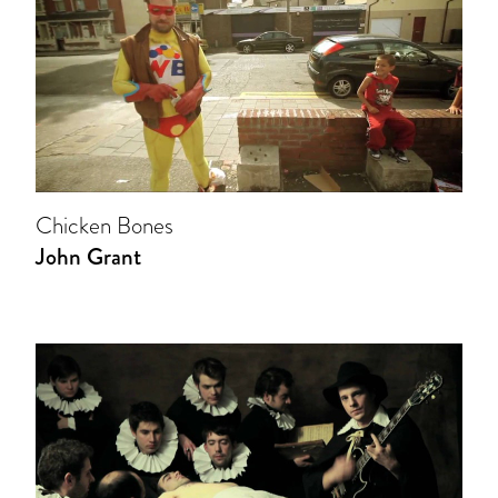
Chicken Bones
John Grant