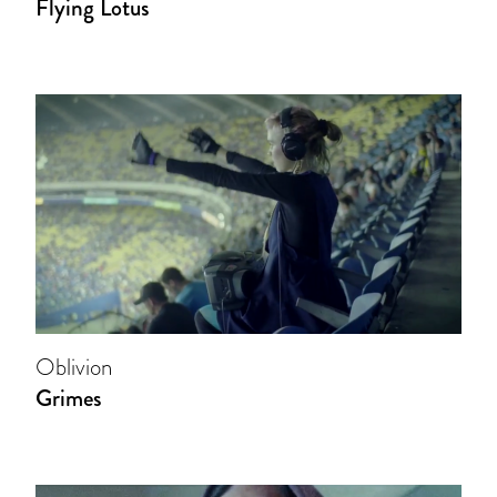
Flying Lotus
Oblivion
Grimes