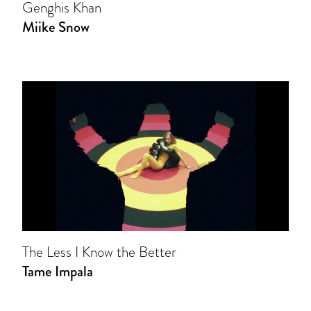
Genghis Khan
Miike Snow
The Less I Know the Better
Tame Impala