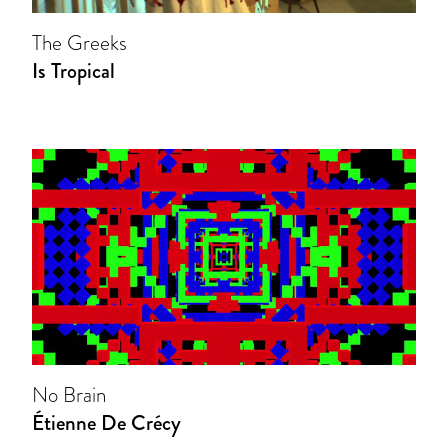
The Greeks
Is Tropical
No Brain
Étienne De Crécy