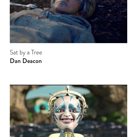
Sat by a Tree
Dan Deacon