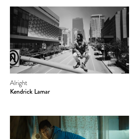
Alright
Kendrick Lamar