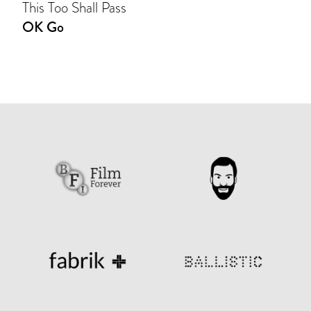
This Too Shall Pass
OK Go