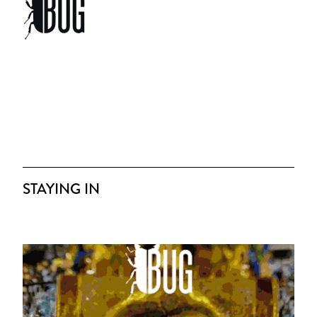
STAYING IN