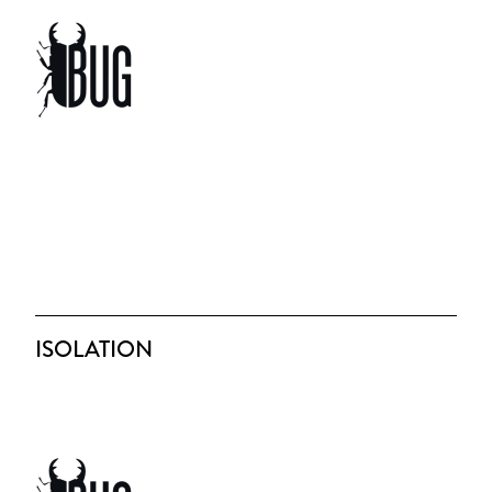
ISOLATION