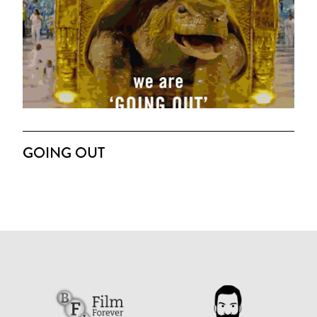
GOING OUT