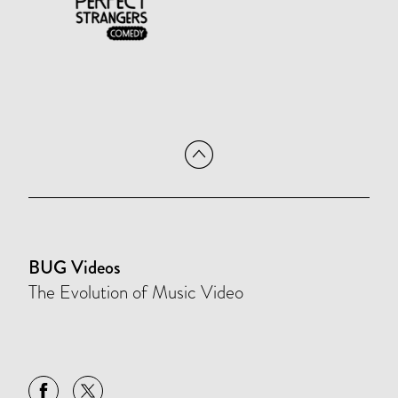
BUG Videos
The Evolution of Music Video