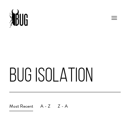
BUG ISOLATION
Most Recent
A - Z
Z - A