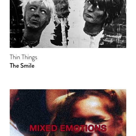
Thin Things
The Smile