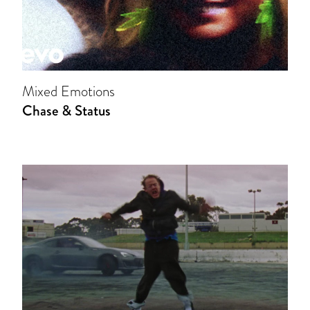
Mixed Emotions
Chase & Status