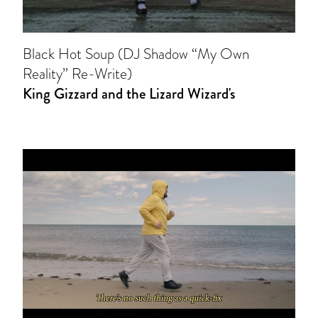
Black Hot Soup (DJ Shadow “My Own
Reality” Re-Write)
King Gizzard and the Lizard Wizard's