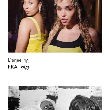
Darjeeling
FKA Twigs