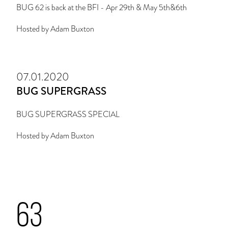
BUG 62 is back at the BFI - Apr 29th & May 5th&6th
Hosted by Adam Buxton
07.01.2020
BUG SUPERGRASS
BUG SUPERGRASS SPECIAL
Hosted by Adam Buxton
63