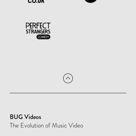
BUG Videos
The Evolution of Music Video