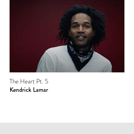
The Heart Pt. 5
Kendrick Lamar