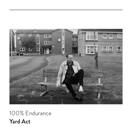
100% Endurance
Yard Act