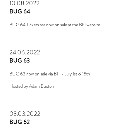
10.08.2022
BUG 64
BUG 64 Tickets are now on sale at the BFI website
24.06.2022
BUG 63
BUG 63 now on sale via BFI - July 1st & 15th
Hosted by Adam Buxton
03.03.2022
BUG 62