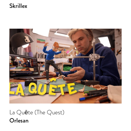
Skrillex
La Quēte (The Quest)
Orlesan