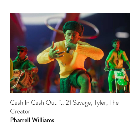
Cash In Cash Out ft. 21 Savage, Tyler, The
Creator
Pharrell Williams