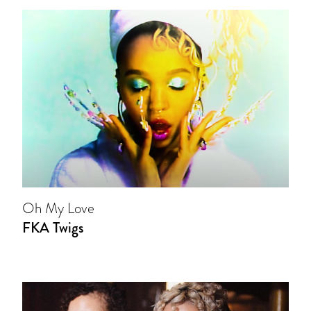
Oh My Love
FKA Twigs