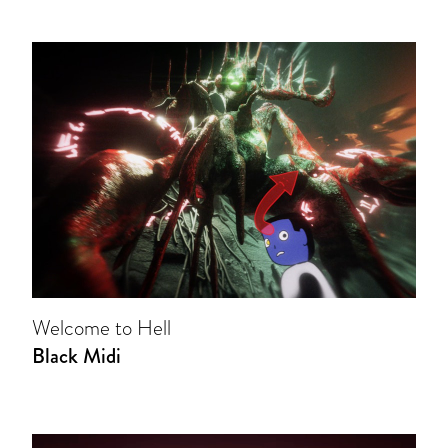
Welcome to Hell
Black Midi