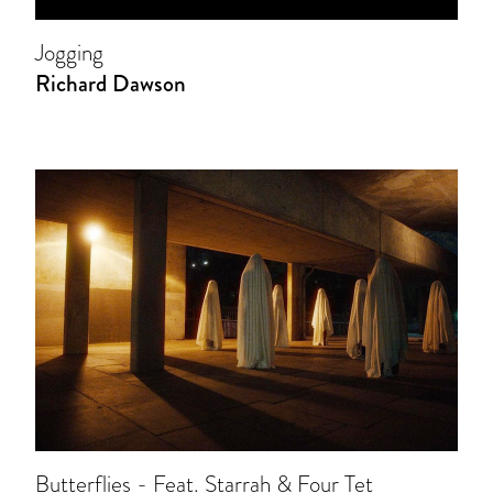
Jogging
Richard Dawson
Butterflies - Feat. Starrah & Four Tet