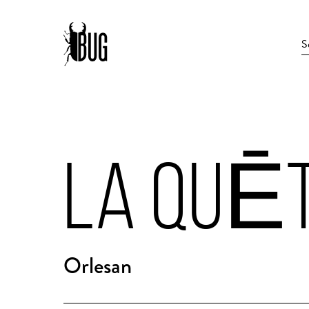
LA QUĒT
Orlesan