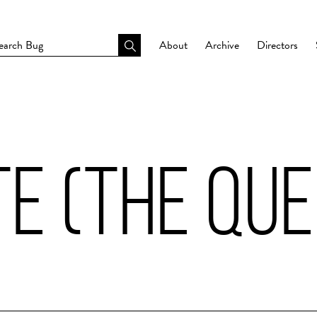
About
Archive
Directors
E (THE QUE