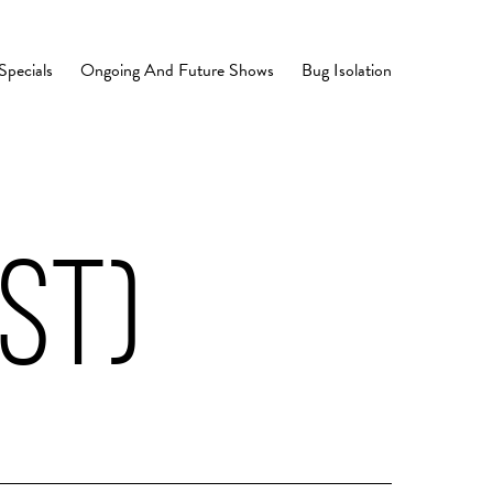
Specials
Ongoing And Future Shows
Bug Isolation
ST)