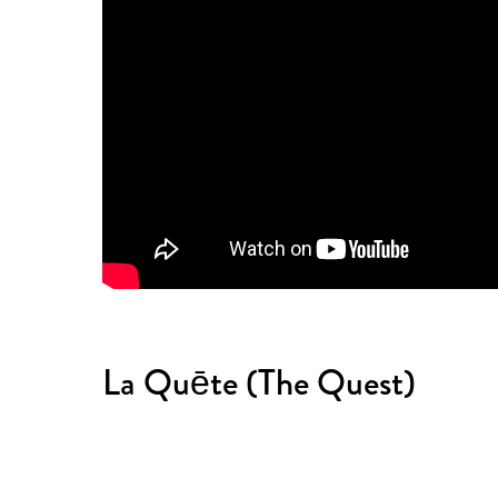
La Quēte (The Quest)