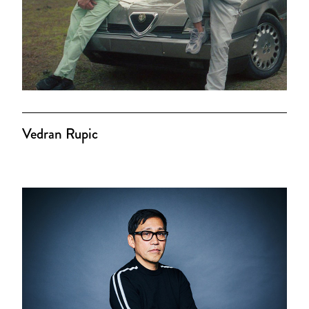
Vedran Rupic