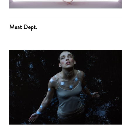
Meat Dept.