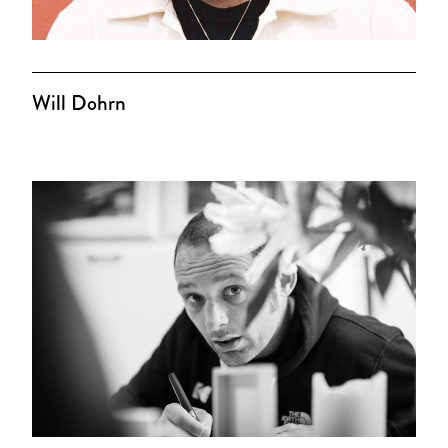
Will Dohrn