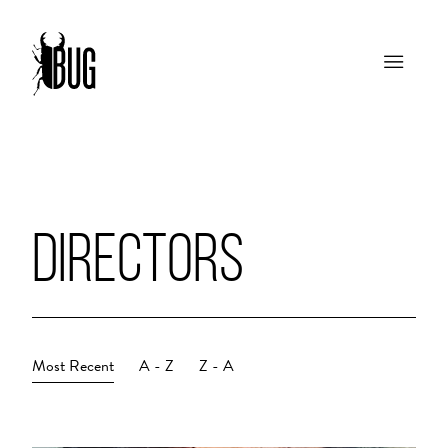
DIRECTORS
Most Recent
A - Z
Z - A