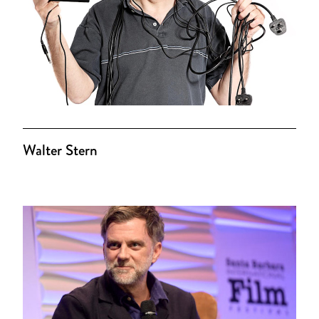
Walter Stern