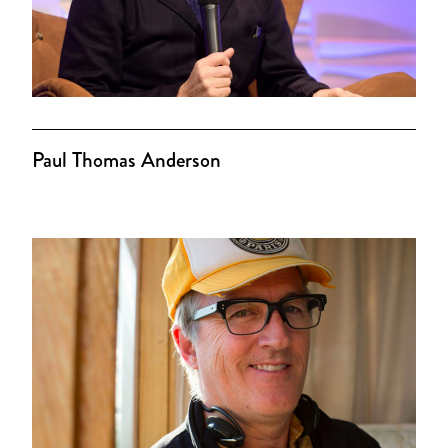
Paul Thomas Anderson