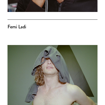
Femi Ladi