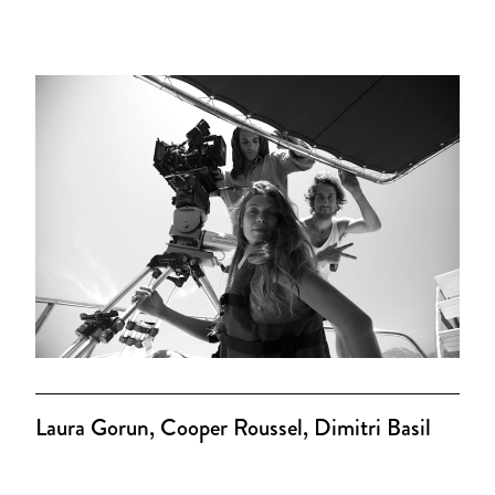
Laura Gorun, Cooper Roussel, Dimitri Basil