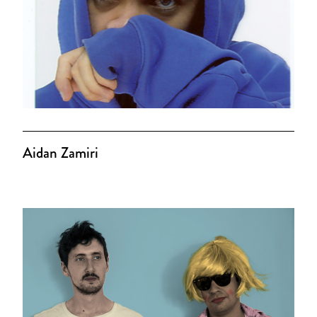
Aidan Zamiri