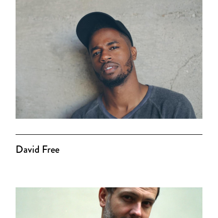
David Free