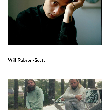
Will Robson-Scott