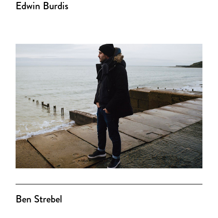
Edwin Burdis
Ben Strebel