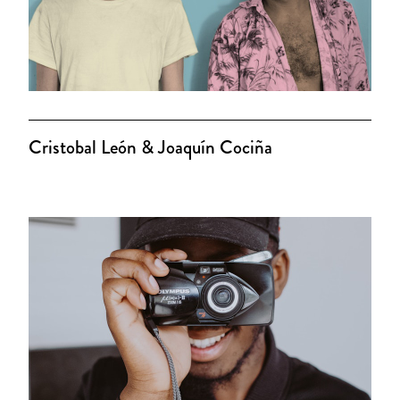
Cristobal León & Joaquín Cociña