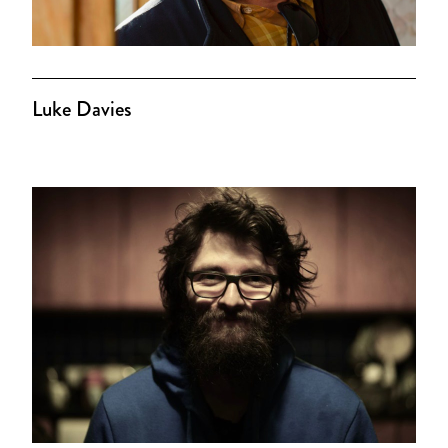
Luke Davies