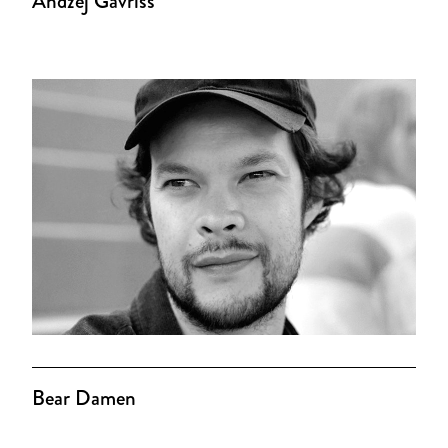
Andzej Gavriss
Bear Damen