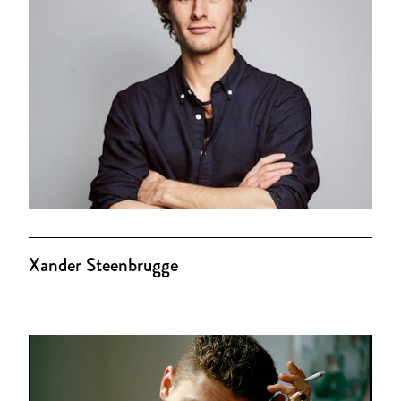
Xander Steenbrugge