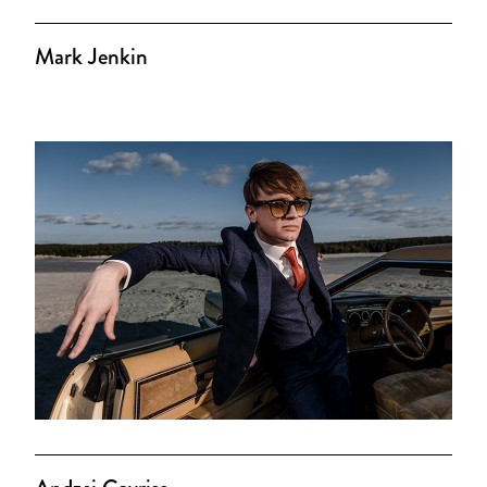
Mark Jenkin