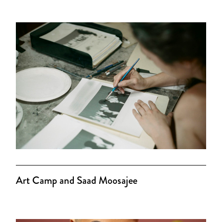
Art Camp and Saad Moosajee