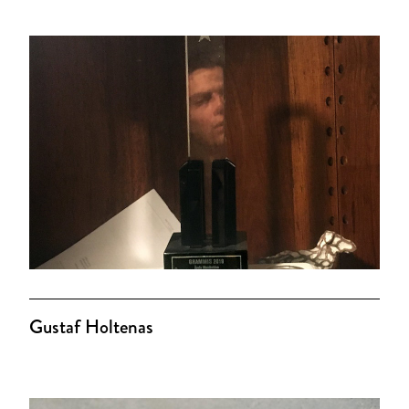
Gustaf Holtenas