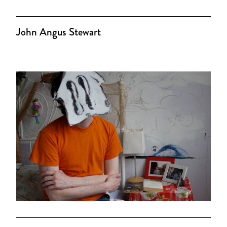
John Angus Stewart