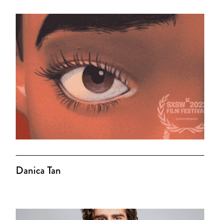
Danica Tan