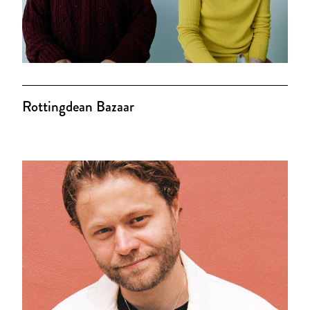
Rottingdean Bazaar