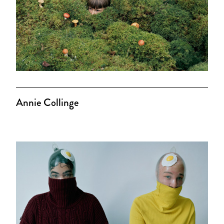
Annie Collinge