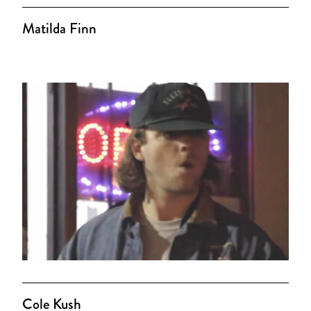
Matilda Finn
Cole Kush