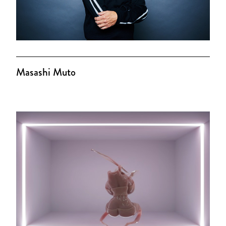
Masashi Muto