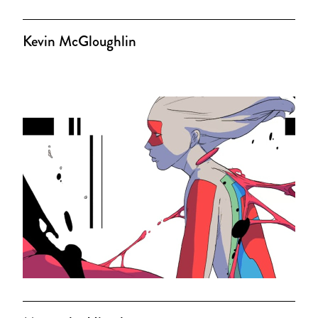
Kevin McGloughlin