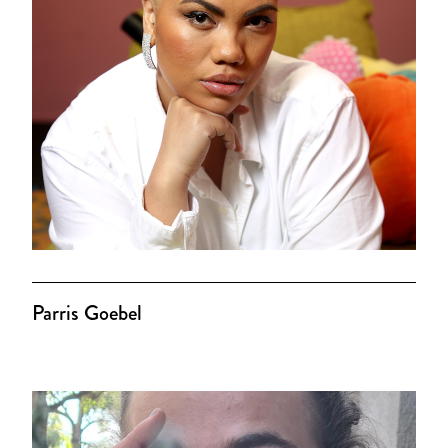
Parris Goebel