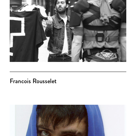
Francois Rousselet