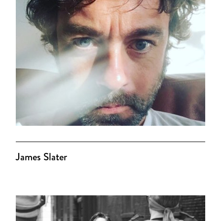
James Slater