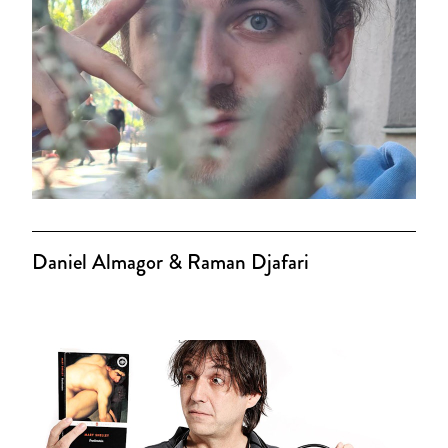
Daniel Almagor & Raman Djafari