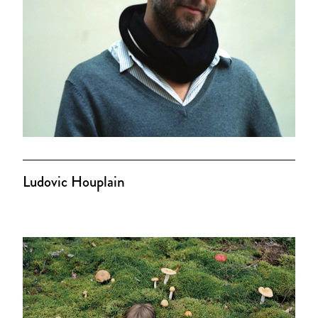
Ludovic Houplain