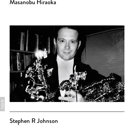
Masanobu Hiraoka
Stephen R Johnson