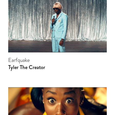
Earfquake
Tyler The Creator