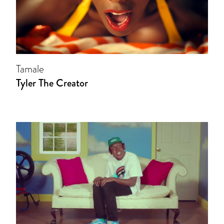
Tamale
Tyler The Creator