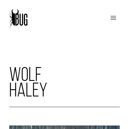
WOLF
HALEY