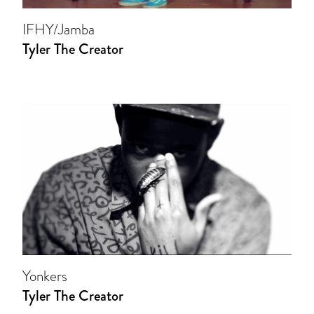
IFHY/Jamba
Tyler The Creator
Yonkers
Tyler The Creator