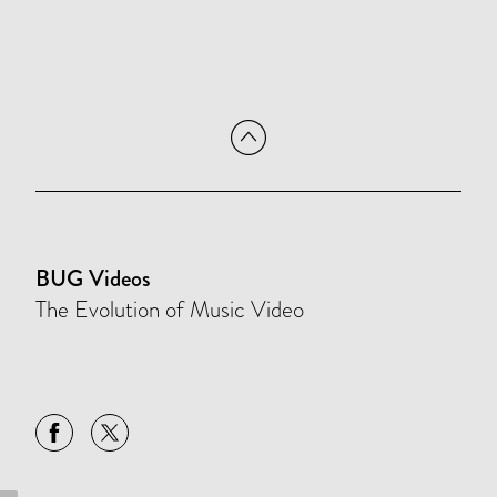
BUG Videos
The Evolution of Music Video