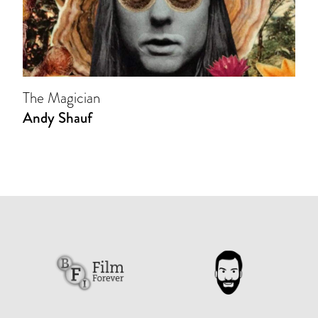
The Magician
Andy Shauf