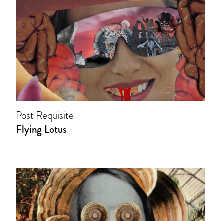
Post Requisite
Flying Lotus