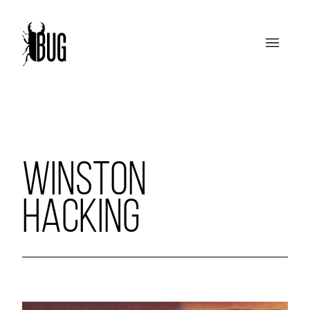
WINSTON
HACKING