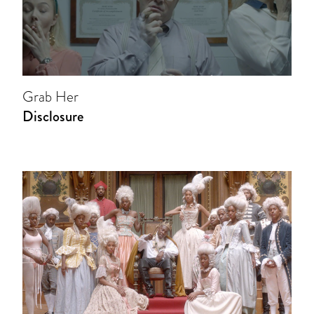
Grab Her
Disclosure