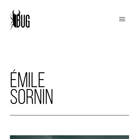
ÉMILE
SORNIN