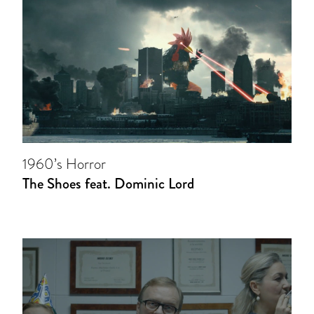
1960’s Horror
The Shoes feat. Dominic Lord