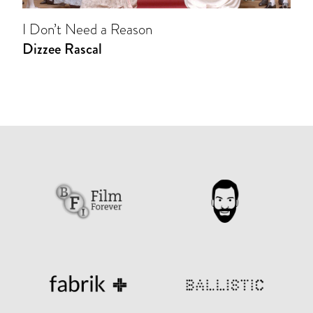
I Don’t Need a Reason
Dizzee Rascal