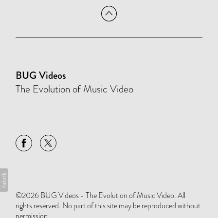
BUG Videos
The Evolution of Music Video
©2026 BUG Videos - The Evolution of Music Video. All
rights reserved. No part of this site may be reproduced without
permission.