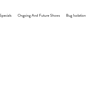
Specials
Ongoing And Future Shows
Bug Isolation