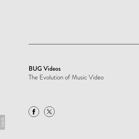
BUG Videos
The Evolution of Music Video