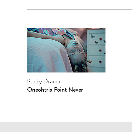
Sticky Drama
Oneohtrix Point Never