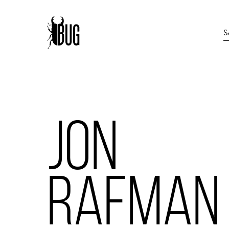
JON
RAFMAN