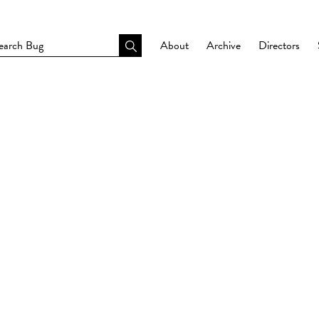
About
Archive
Directors