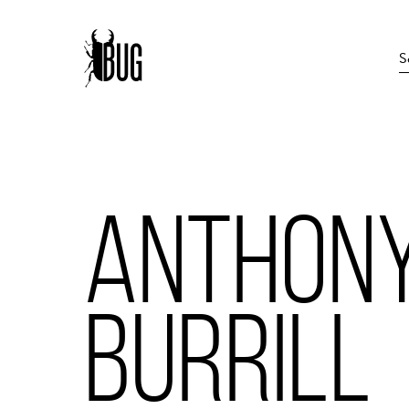
ANTHON
BURRILL