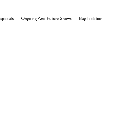
Specials
Ongoing And Future Shows
Bug Isolation