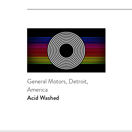
General Motors, Detroit,
America
Acid Washed