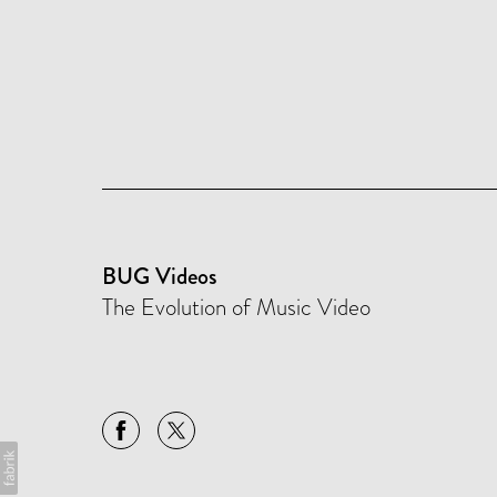
BUG Videos
The Evolution of Music Video