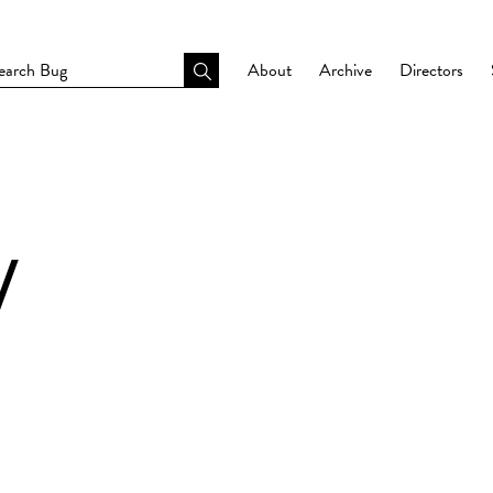
About
Archive
Directors
Y