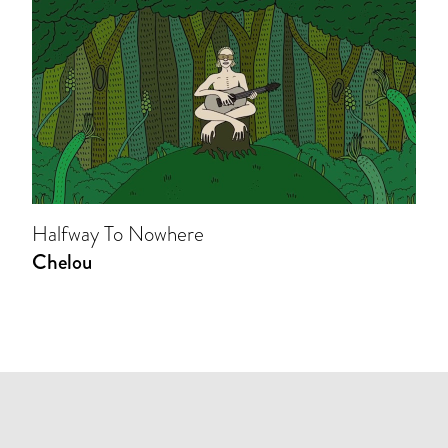
Halfway To Nowhere
Chelou