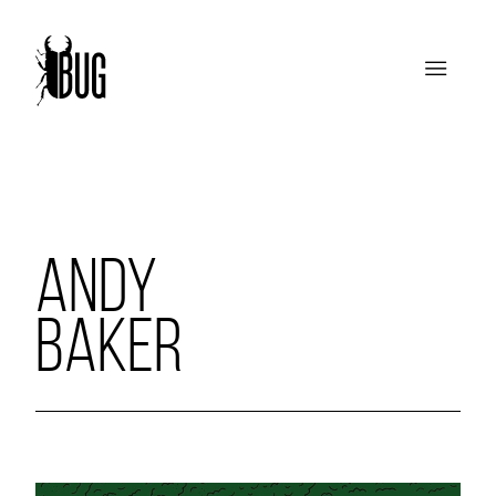
ANDY
BAKER