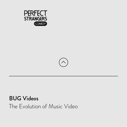
BUG Videos
The Evolution of Music Video