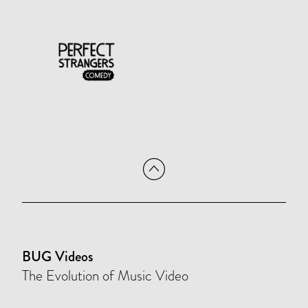
BUG Videos
The Evolution of Music Video