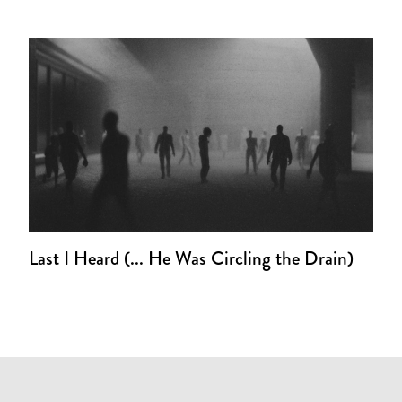
Last I Heard (... He Was Circling the Drain)