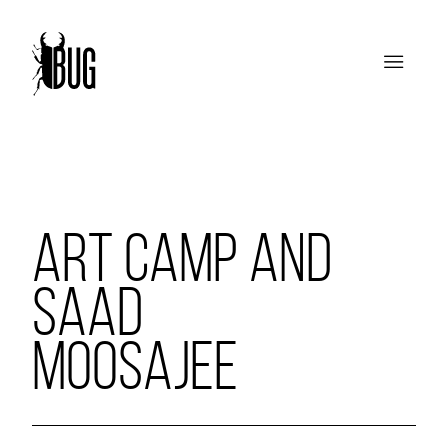
ART CAMP AND
SAAD
MOOSAJEE