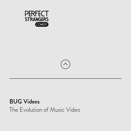
BUG Videos
The Evolution of Music Video