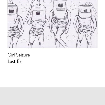
Girl Seizure
Last Ex