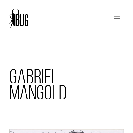
GABRIEL
MANGOLD