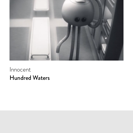
Innocent
Hundred Waters