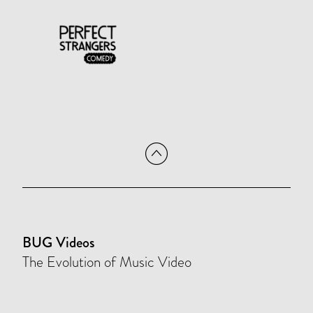
BUG Videos
The Evolution of Music Video