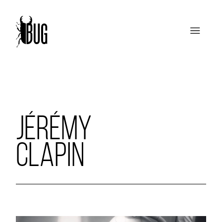
JÉRÉMY
CLAPIN