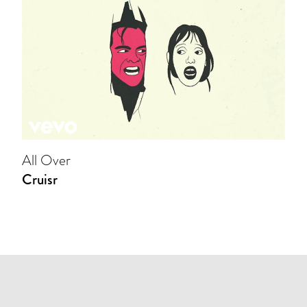
All Over
Cruisr