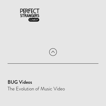
BUG Videos
The Evolution of Music Video