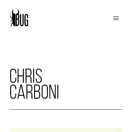
CHRIS
CARBONI