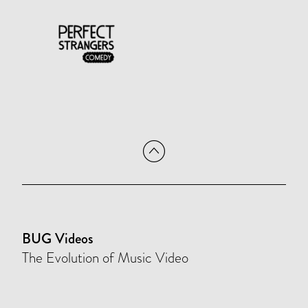
BUG Videos
The Evolution of Music Video