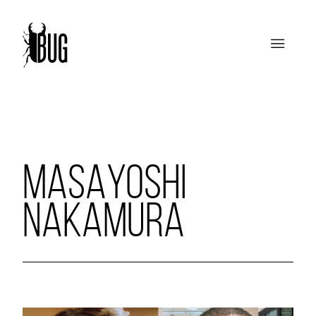
MASAYOSHI
NAKAMURA