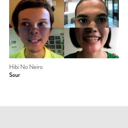
Hibi No Neiro
Sour