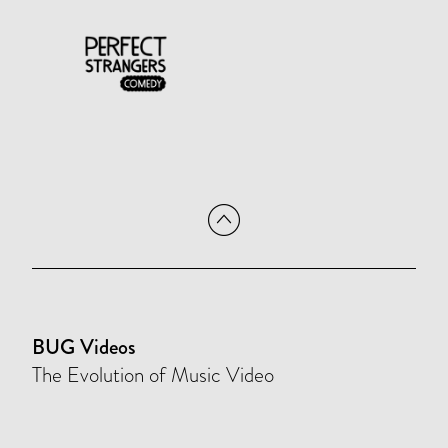
BUG Videos
The Evolution of Music Video