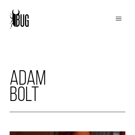
ADAM
BOLT