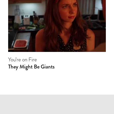
You’re on Fire
They Might Be Giants