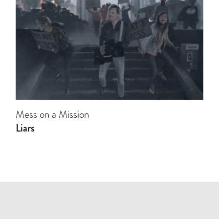
Mess on a Mission
Liars