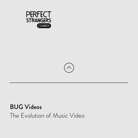
BUG Videos
The Evolution of Music Video