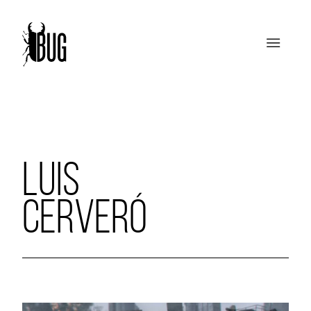
LUIS
CERVERÓ