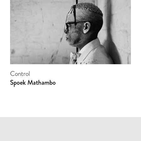
Control
Spoek Mathambo