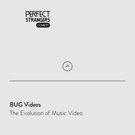
BUG Videos
The Evolution of Music Video