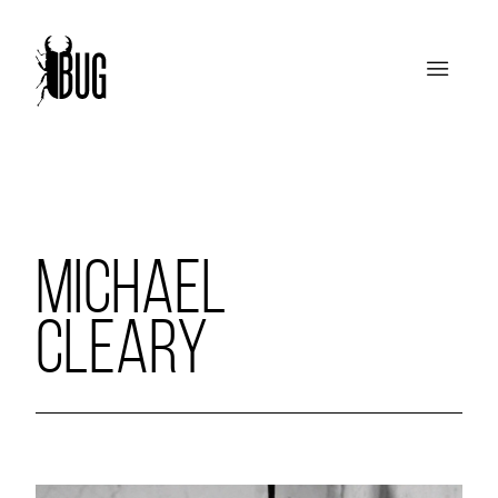
MICHAEL
CLEARY