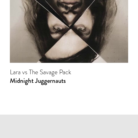
Lara vs The Savage Pack
Midnight Juggernauts