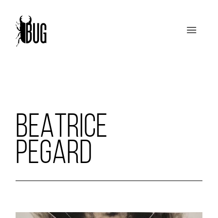
BEATRICE
PEGARD