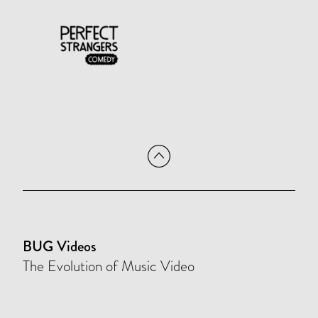
BUG Videos
The Evolution of Music Video