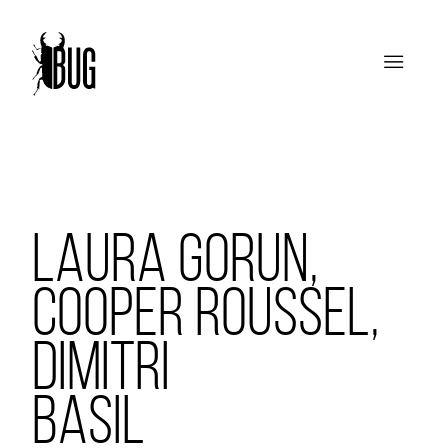
LAURA GORUN,
COOPER ROUSSEL,
DIMITRI
BASIL