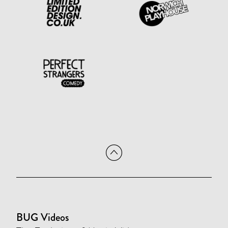
BUG Videos