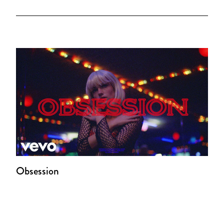
Obsession