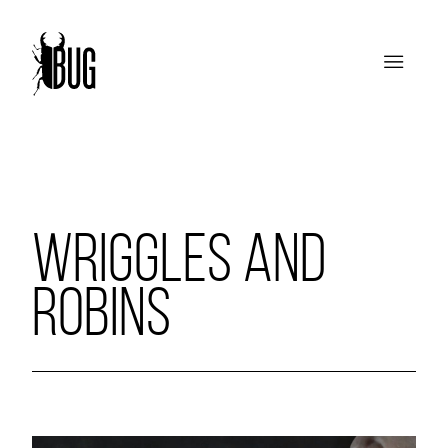
WRIGGLES AND
ROBINS