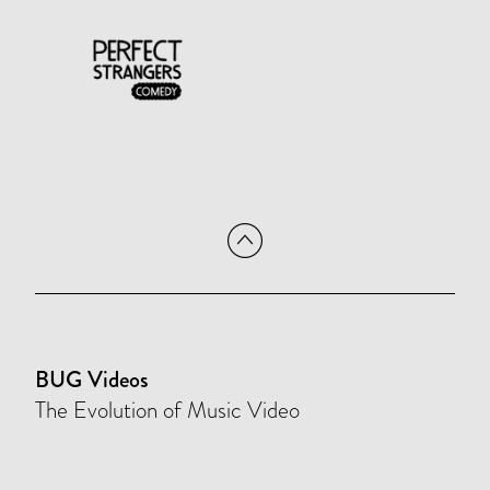
BUG Videos
The Evolution of Music Video