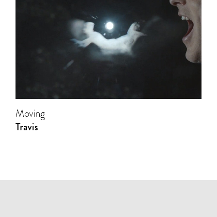
Moving
Travis