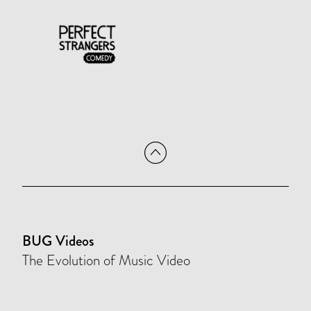
BUG Videos
The Evolution of Music Video