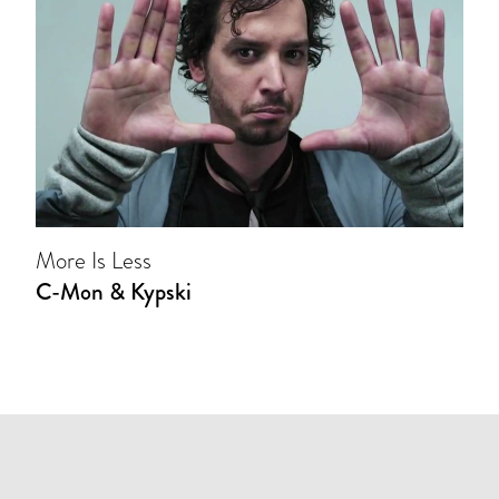
More Is Less
C-Mon & Kypski