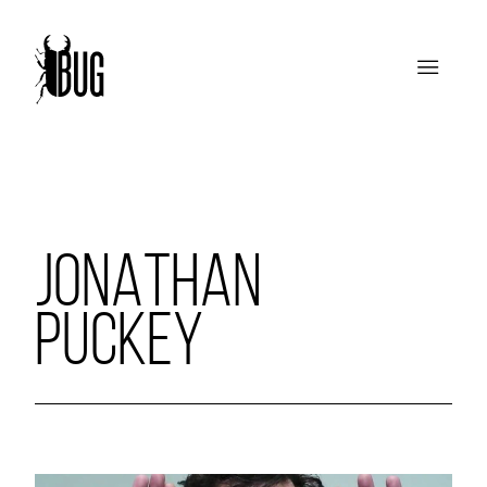
JONATHAN
PUCKEY