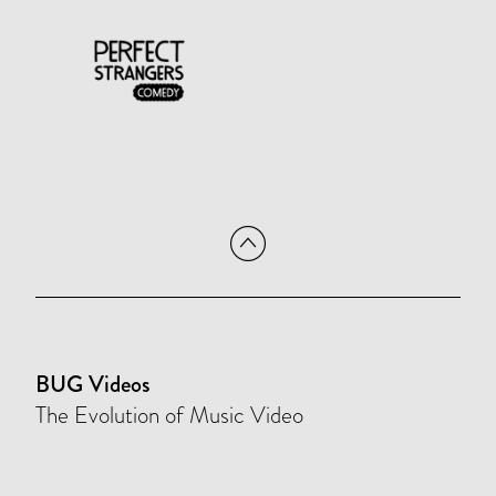
BUG Videos
The Evolution of Music Video