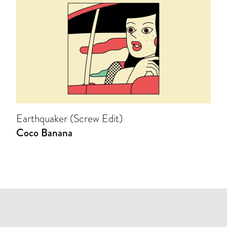
Earthquaker (Screw Edit)
Coco Banana