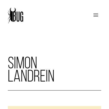
SIMON
LANDREIN