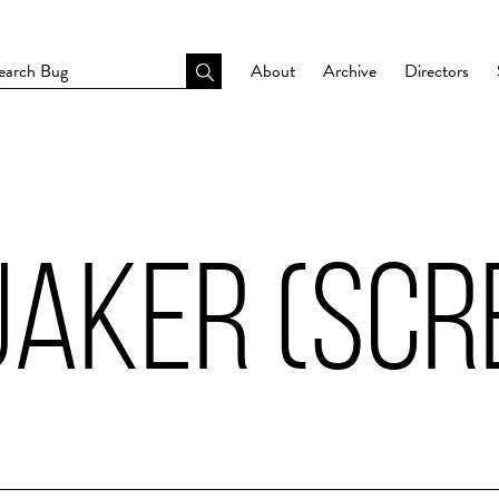
About
Archive
Directors
AKER (SCR