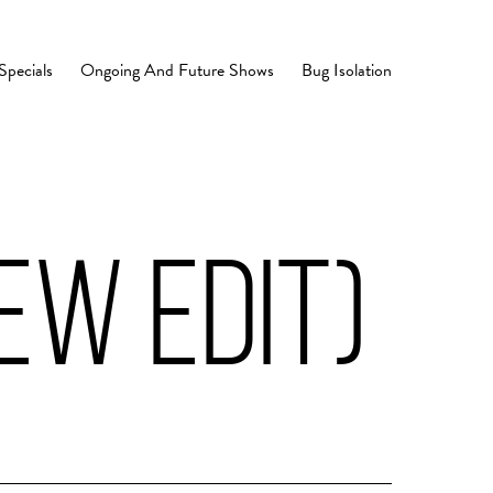
Specials
Ongoing And Future Shows
Bug Isolation
EW EDIT)