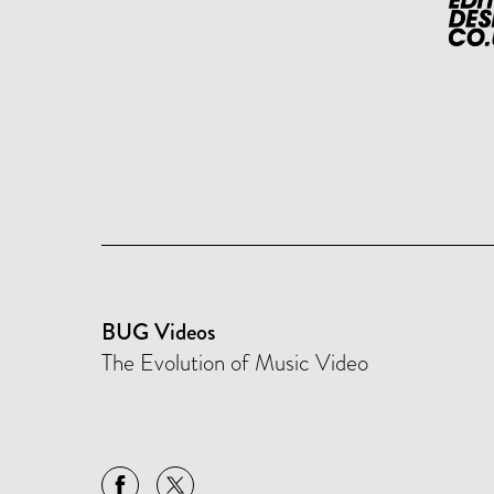
BUG Videos
The Evolution of Music Video