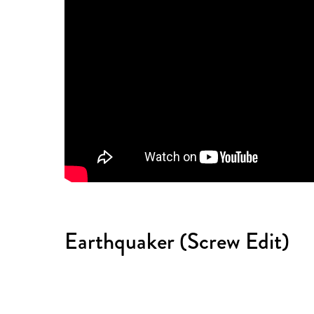
Earthquaker (Screw Edit)