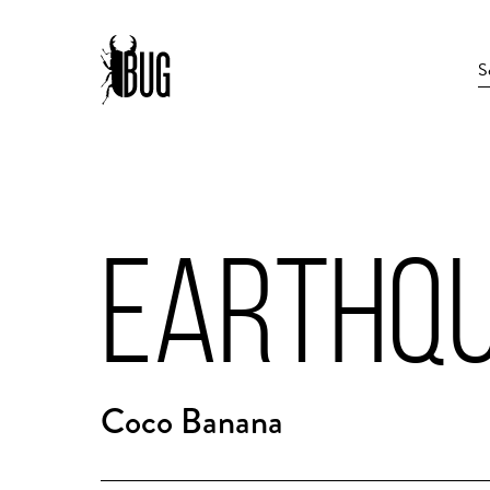
EARTHQU
Coco Banana