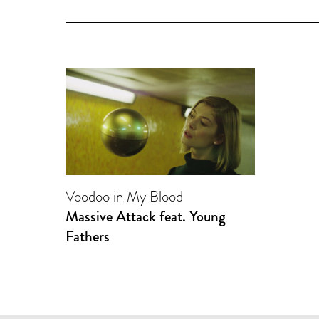
Voodoo in My Blood
Massive Attack feat. Young
Fathers