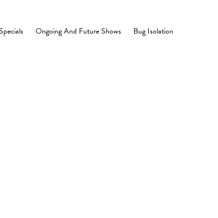
Specials
Ongoing And Future Shows
Bug Isolation