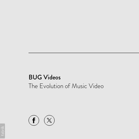
BUG Videos
The Evolution of Music Video