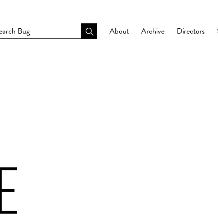
About
Archive
Directors
E