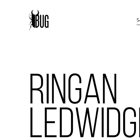
RINGAN
LEDWIDG