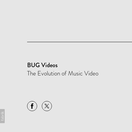
BUG Videos
The Evolution of Music Video