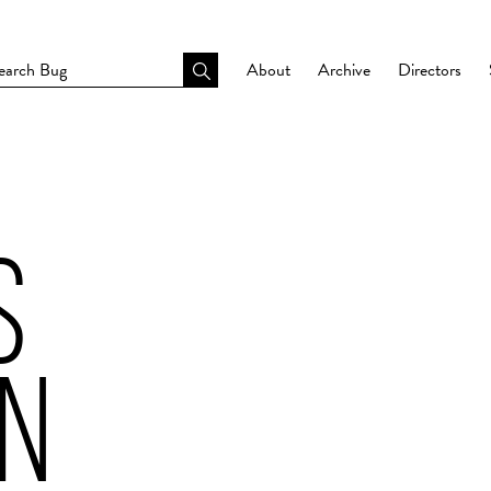
About
Archive
Directors
S
N