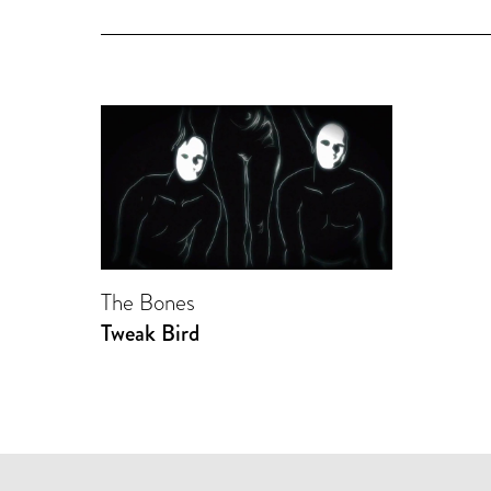
The Bones
Tweak Bird