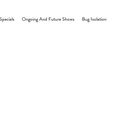
Specials
Ongoing And Future Shows
Bug Isolation