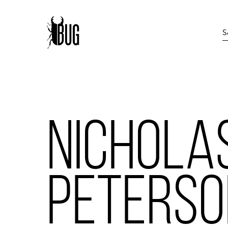
NICHOLA
PETERSO