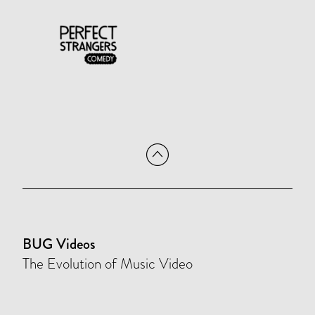
BUG Videos
The Evolution of Music Video