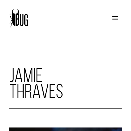
JAMIE
THRAVES