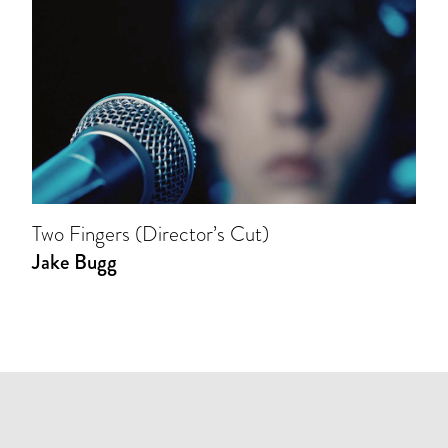
Two Fingers (Director’s Cut)
Jake Bugg