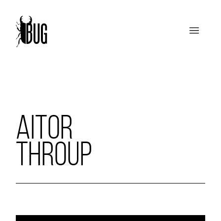
AITOR
THROUP