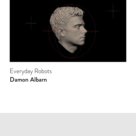
Everyday Robots
Damon Albarn