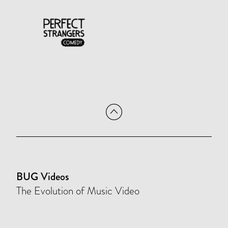
BUG Videos
The Evolution of Music Video