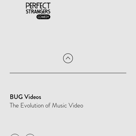
BUG Videos
The Evolution of Music Video