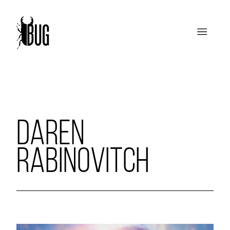
DAREN
RABINOVITCH