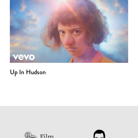
Up In Hudson