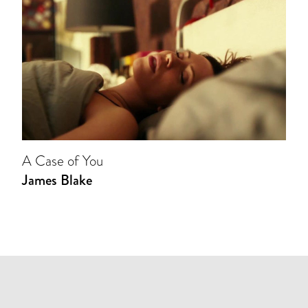
A Case of You
James Blake