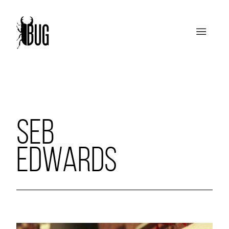
SEB
EDWARDS