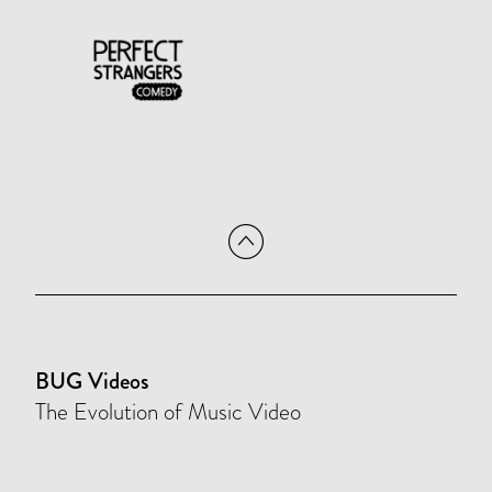
BUG Videos
The Evolution of Music Video