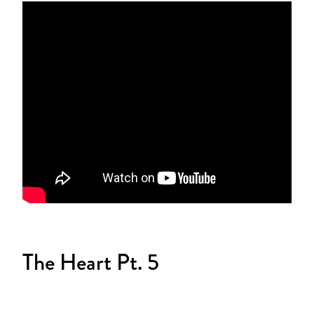
The Heart Pt. 5