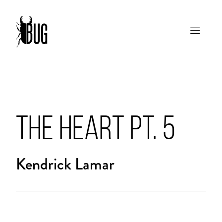
THE HEART PT. 5
Kendrick Lamar