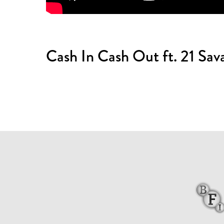
Cash In Cash Out ft. 21 Sava