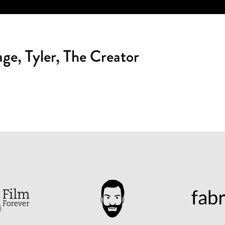
ge, Tyler, The Creator