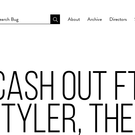
About
Archive
Directors
CASH OUT FT
 TYLER, THE