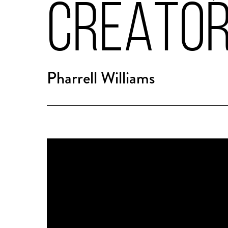
CREATO
Pharrell Williams