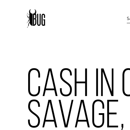
CASH IN 
SAVAGE,