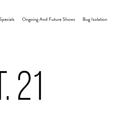
Specials
Ongoing And Future Shows
Bug Isolation
. 21