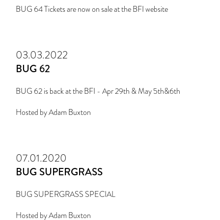
BUG 64 Tickets are now on sale at the BFI website
03.03.2022
BUG 62
BUG 62 is back at the BFI - Apr 29th & May 5th&6th
Hosted by Adam Buxton
07.01.2020
BUG SUPERGRASS
BUG SUPERGRASS SPECIAL
Hosted by Adam Buxton