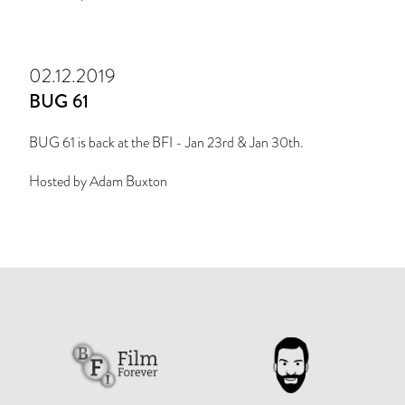
02.12.2019
BUG 61
BUG 61 is back at the BFI - Jan 23rd & Jan 30th.
Hosted by Adam Buxton