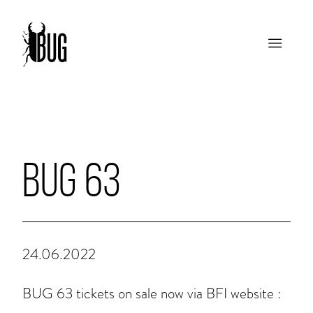
BUG 63
24.06.2022
BUG 63 tickets on sale now via BFI website :