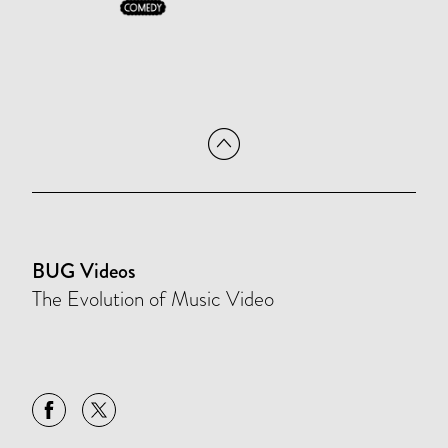
BUG Videos
The Evolution of Music Video