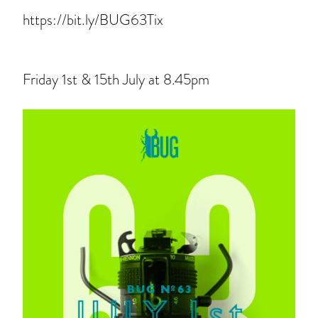
https://bit.ly/BUG63Tix
Friday 1st & 15th July at 8.45pm