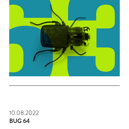
10.08.2022
BUG 64