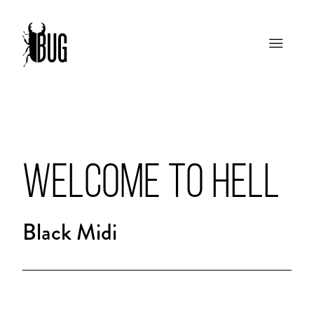
WELCOME TO HELL
Black Midi