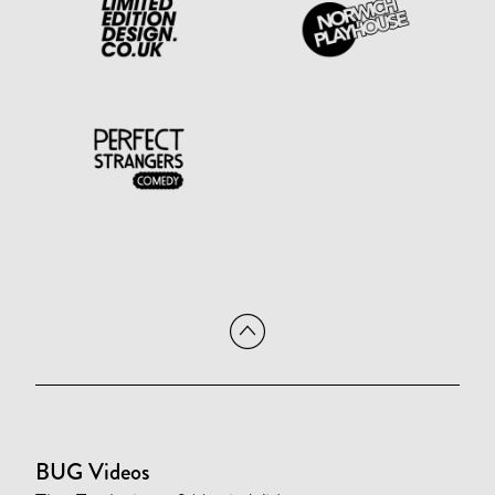
BUG Videos