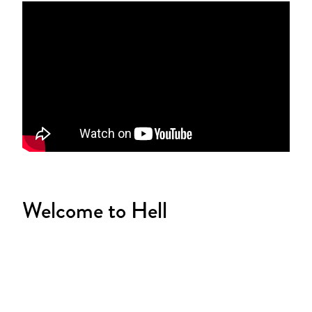
Welcome to Hell