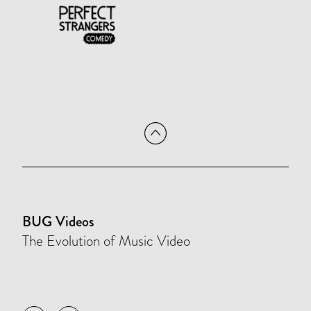
BUG Videos
The Evolution of Music Video