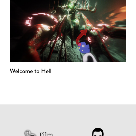
Welcome to Hell