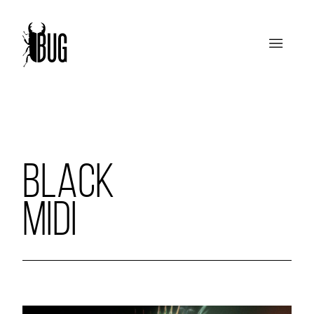
BLACK
MIDI