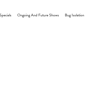
Specials
Ongoing And Future Shows
Bug Isolation