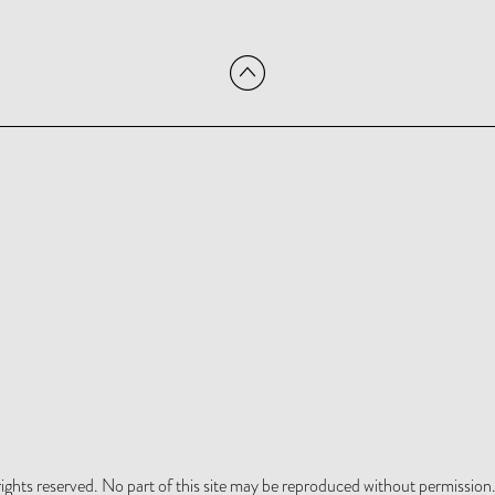
hts reserved. No part of this site may be reproduced without permission