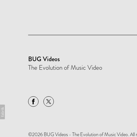
BUG Videos
The Evolution of Music Video
©2026 BUG Videos - The Evolution of Music Video. All rig