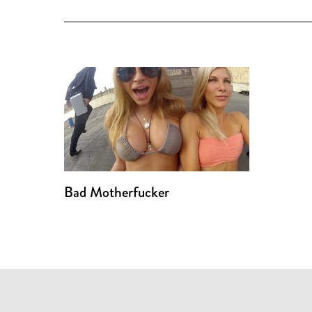
Bad Motherfucker