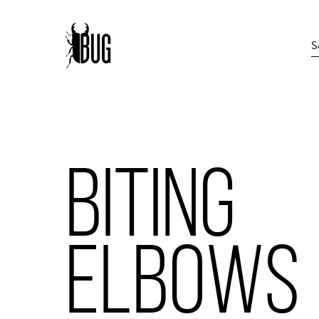
BITING
ELBOWS