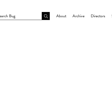
About
Archive
Directors