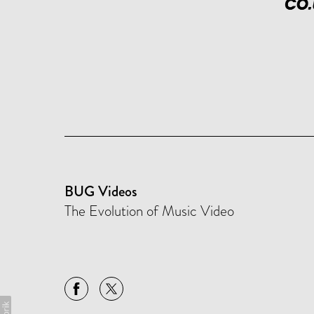
BUG Videos
The Evolution of Music Video