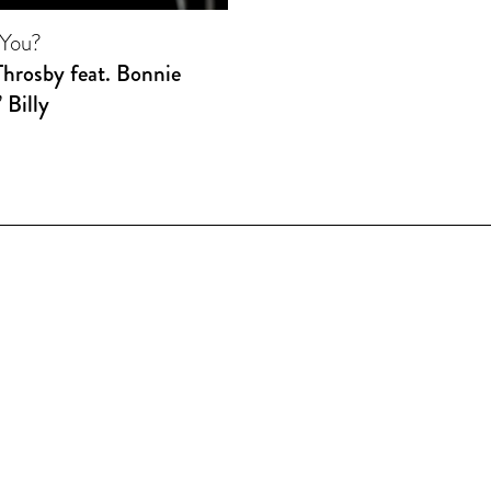
You?
Throsby feat. Bonnie
’ Billy