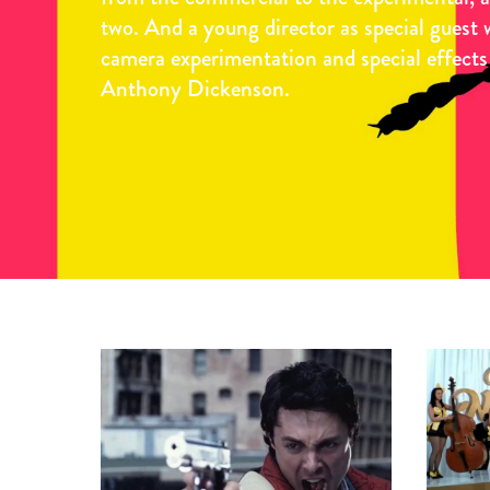
two. And a young director as special guest 
camera experimentation and special effects
Anthony Dickenson.