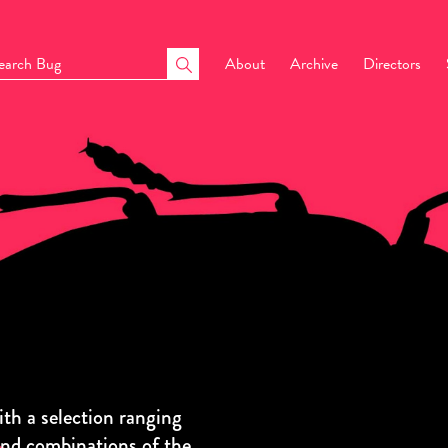
About
Archive
Directors
h a selection ranging
and combinations of the