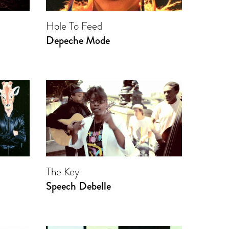
Hole To Feed
Depeche Mode
The Key
Speech Debelle