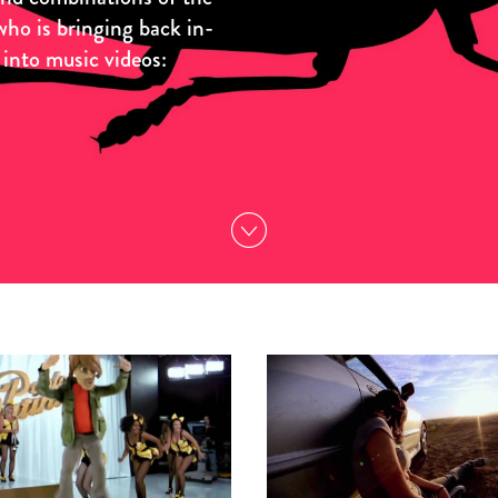
who is bringing back in-
 into music videos: