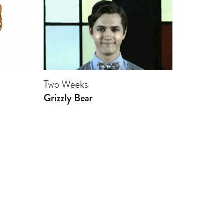
Two Weeks
Grizzly Bear