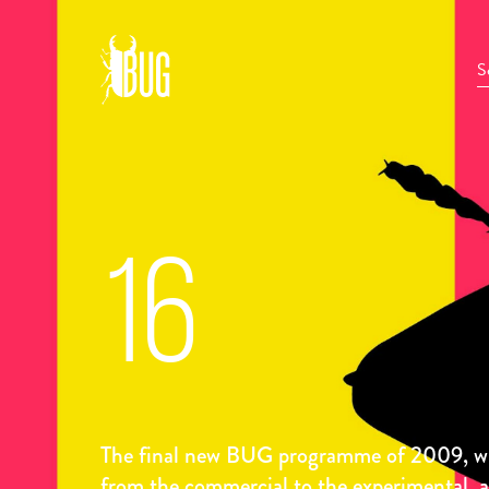
16
The final new BUG programme of 2009, wit
from the commercial to the experimental, 