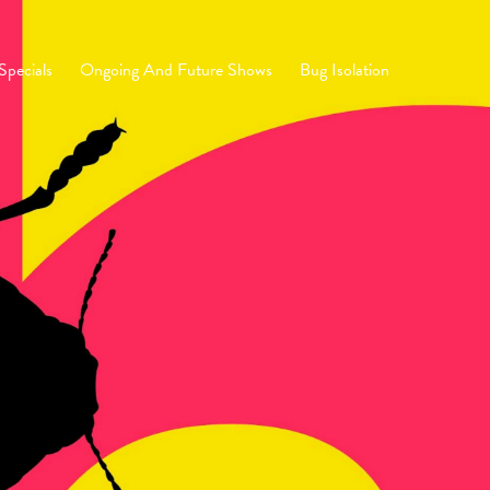
Specials
Ongoing And Future Shows
Bug Isolation