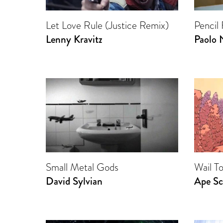
Let Love Rule (Justice Remix)
Pencil
Lenny Kravitz
Paolo 
Small Metal Gods
Wail T
David Sylvian
Ape Sc