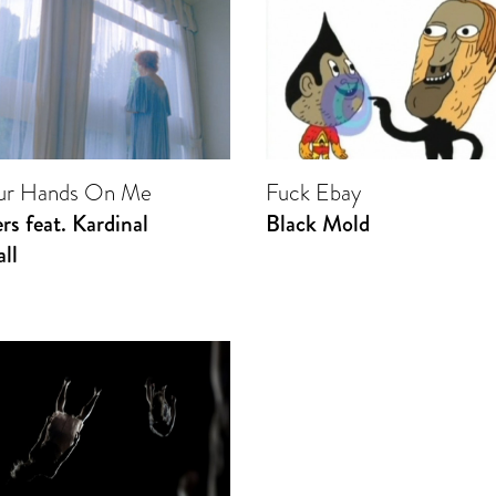
our Hands On Me
Fuck Ebay
rs feat. Kardinal
Black Mold
ll