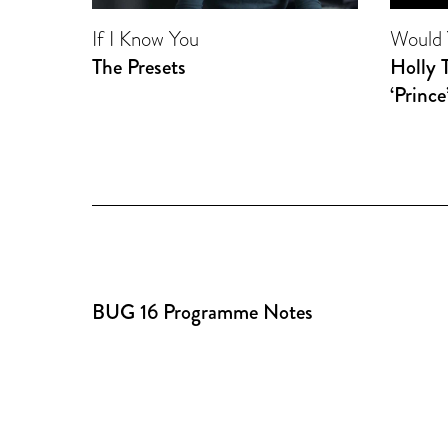
If I Know You
Would 
The Presets
Holly 
‘Prince
BUG 16 Programme Notes