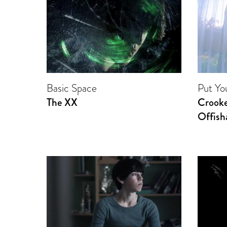
Basic Space
Put Y
The XX
Crooke
Offisha