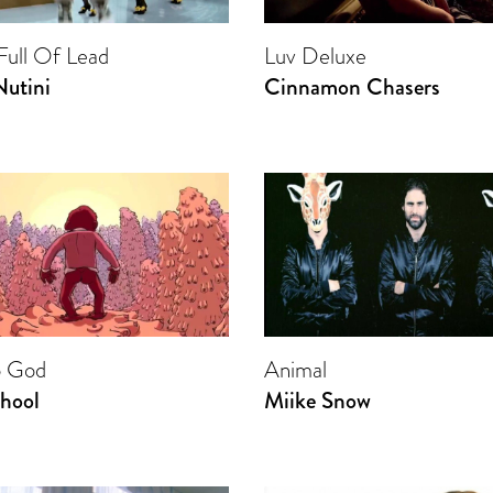
 Full Of Lead
Luv Deluxe
Nutini
Cinnamon Chasers
o God
Animal
hool
Miike Snow