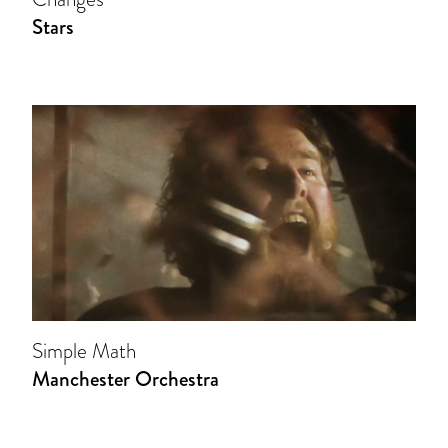
Stars
Simple Math
Manchester Orchestra