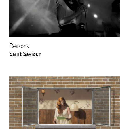
Reasons
Saint Saviour