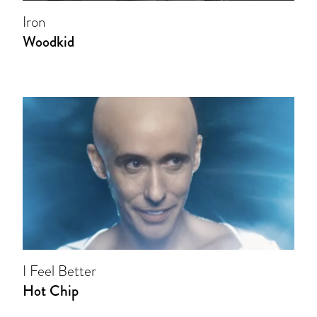
Iron
Woodkid
I Feel Better
Hot Chip