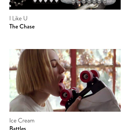
I Like U
The Chase
Ice Cream
Battles