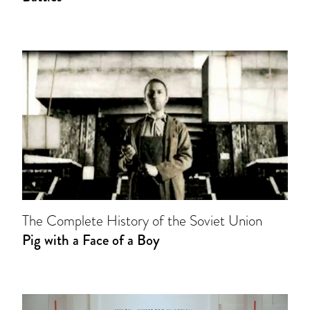
The Complete History of the Soviet Union
Pig with a Face of a Boy