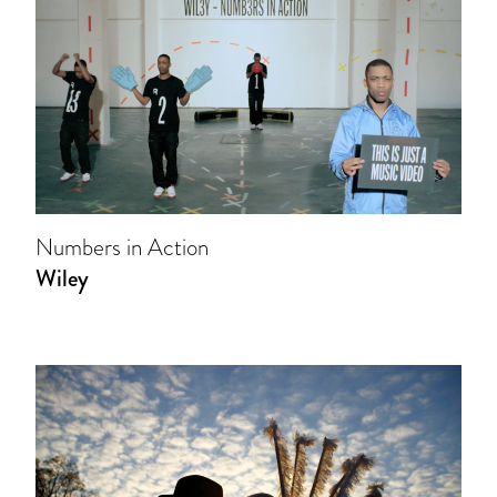
Numbers in Action
Wiley