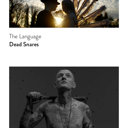
The Language
Dead Snares