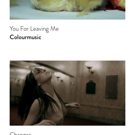
You For Leaving Me
Colourmusic
Changes