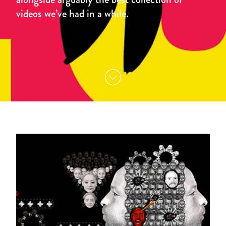
videos we’ve had in a while.