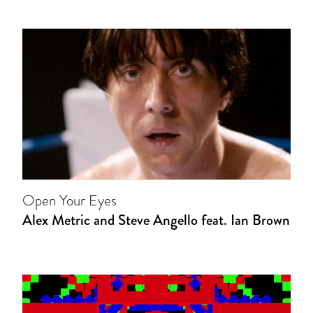
Open Your Eyes
Alex Metric and Steve Angello feat. Ian Brown