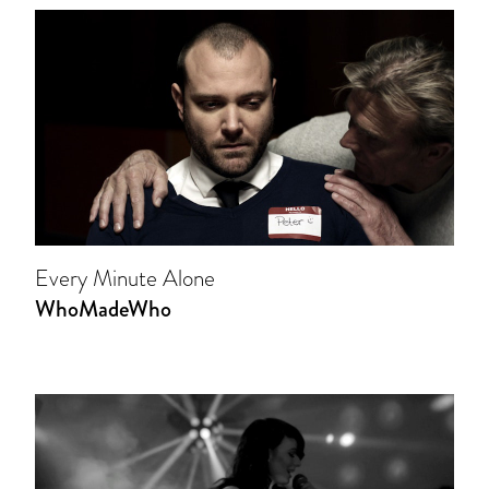
Every Minute Alone
WhoMadeWho