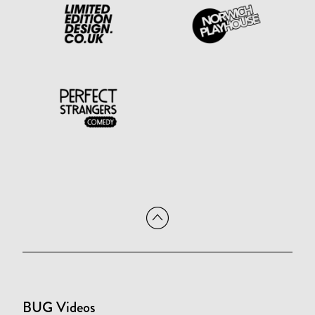
BUG Videos