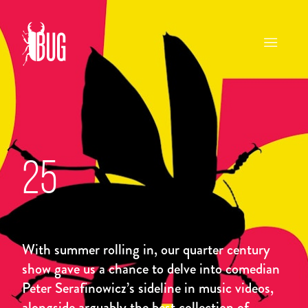
25
With summer rolling in, our quarter century
show gave us a chance to delve into comedian
Peter Serafinowicz’s sideline in music videos,
alongside arguably the best collection of