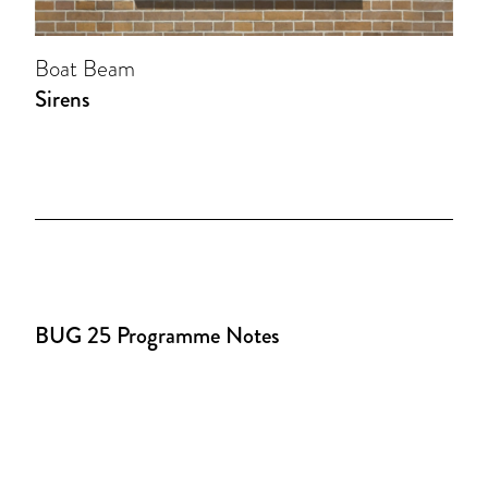
Boat Beam
Sirens
BUG 25 Programme Notes