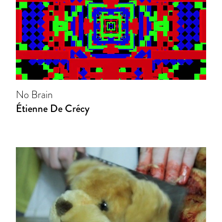
No Brain
Étienne De Crécy