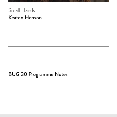
Small Hands
Keaton Henson
BUG 30 Programme Notes