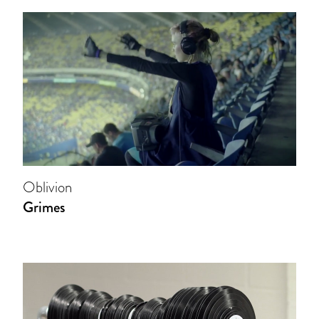
Oblivion
Grimes