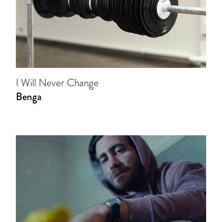
I Will Never Change
Benga