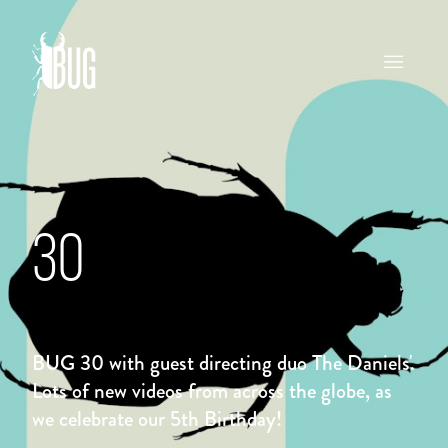
30
BUG 30 with guest directing duo The Daniels'.
Lots of new videos from across the globe, as
we celebrate our 5th Birthday!