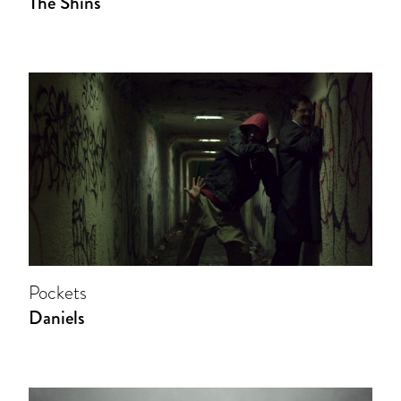
The Shins
Pockets
Daniels