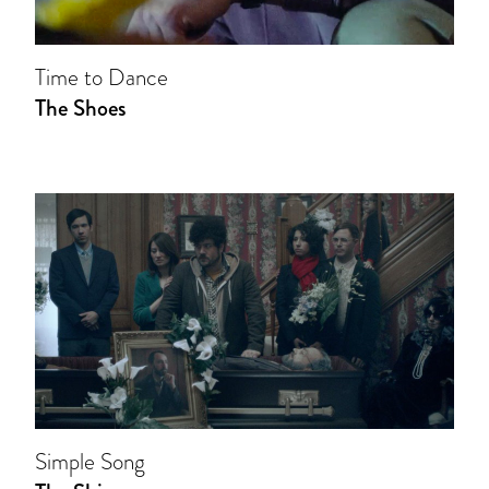
Time to Dance
The Shoes
Simple Song