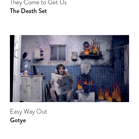
They Come to Get Us
The Death Set
Easy Way Out
Gotye