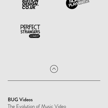
BUG Videos
The Evolution of Music Video