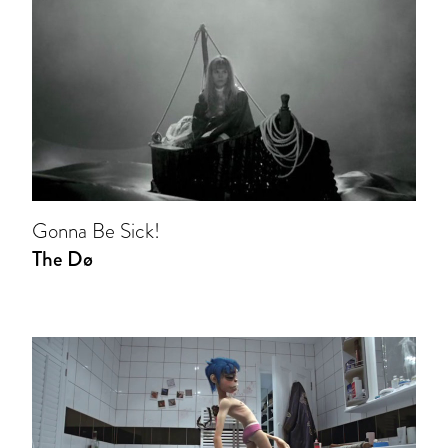
Gonna Be Sick!
The Dø