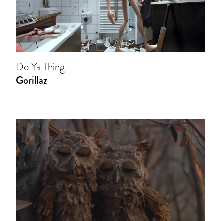
Do Ya Thing
Gorillaz