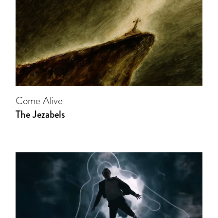
Come Alive
The Jezabels