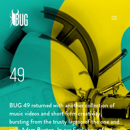
49
BUG 49 returned with another collection of
music videos and short form creativity,
bursting from the trusty laptop of the one and
only Adam Buxton. In our final show of the