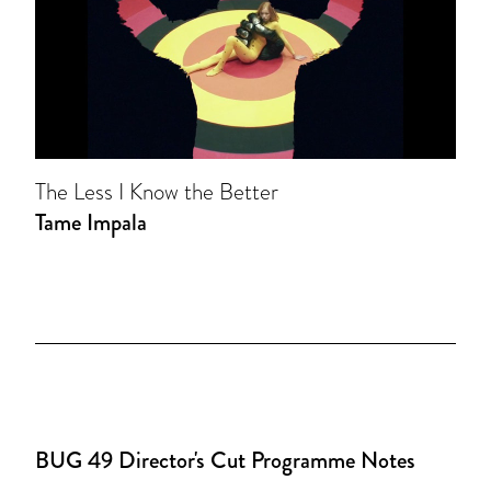
The Less I Know the Better
Tame Impala
BUG 49 Director's Cut Programme Notes