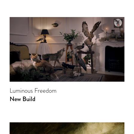
Luminous Freedom
New Build