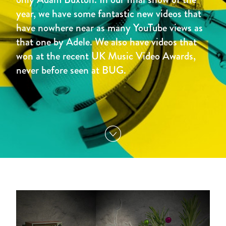
year, we have some fantastic new videos that
have nowhere near as many YouTube views as
that one by Adele. We also have videos that
won at the recent UK Music Video Awards,
never before seen at BUG.