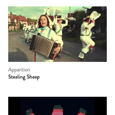
Apparition
Stealing Sheep