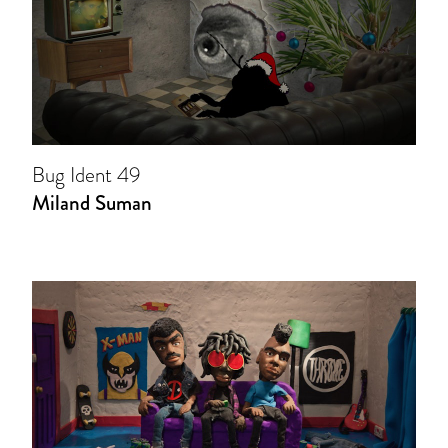
Bug Ident 49
Miland Suman