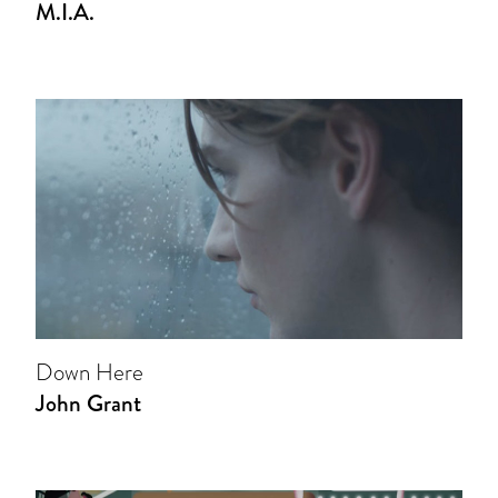
M.I.A.
Down Here
John Grant