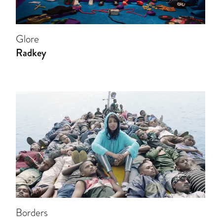
Glore
Radkey
Borders