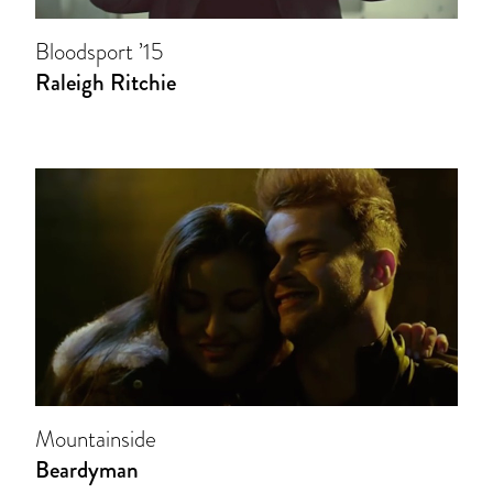
Bloodsport ’15
Raleigh Ritchie
Mountainside
Beardyman