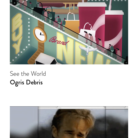
See the World
Ogris Debris