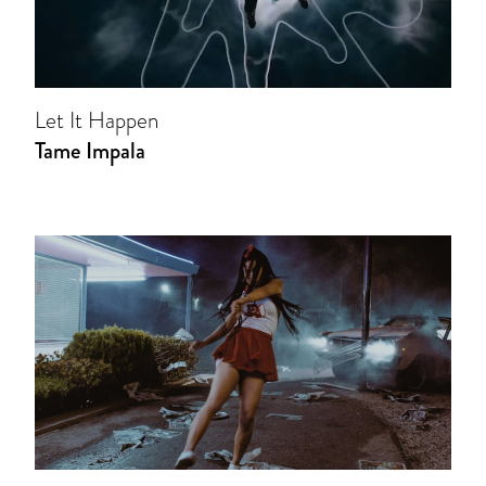
Let It Happen
Tame Impala