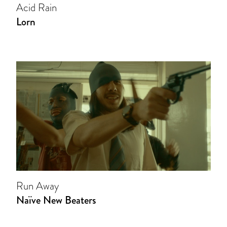
Acid Rain
Lorn
Run Away
Naïve New Beaters