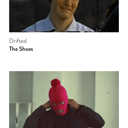
Drifted
The Shoes