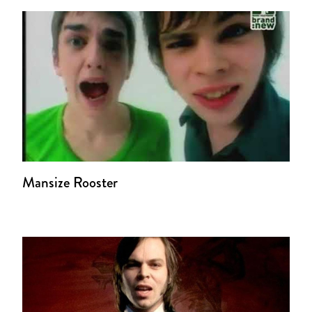
Mansize Rooster