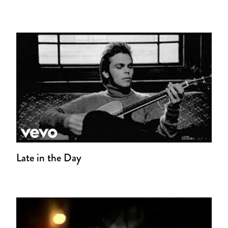
Late in the Day