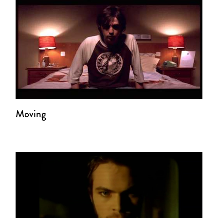
Moving