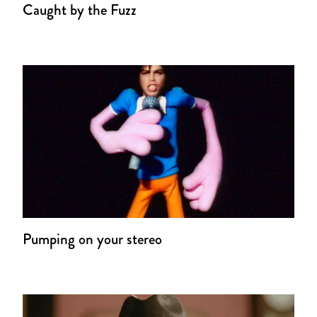
Caught by the Fuzz
Pumping on your stereo