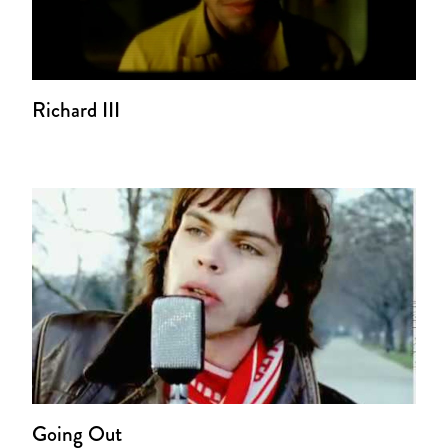
Richard III
Going Out