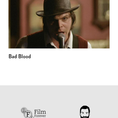
Bad Blood