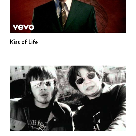
Kiss of Life