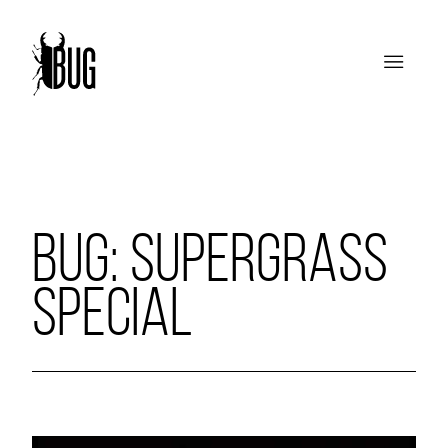
BUG: SUPERGRASS
SPECIAL