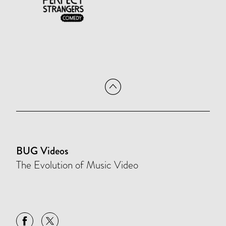
BUG Videos
The Evolution of Music Video