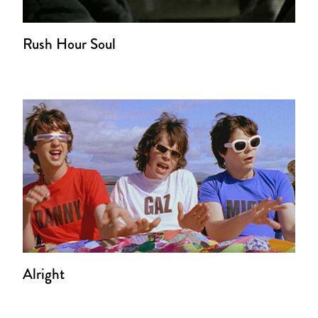
Rush Hour Soul
Alright