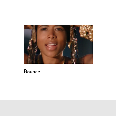
Bounce