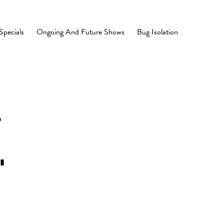
Specials
Ongoing And Future Shows
Bug Isolation
.