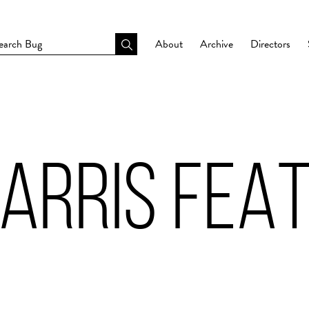
About
Archive
Directors
ARRIS FEAT