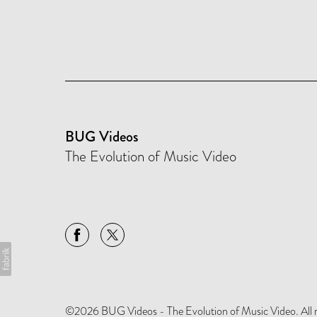
BUG Videos
The Evolution of Music Video
©2026 BUG Videos - The Evolution of Music Video. All rig