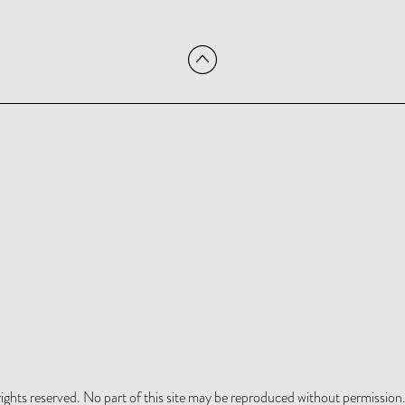
hts reserved. No part of this site may be reproduced without permission