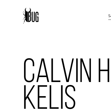
CALVIN H
KELIS