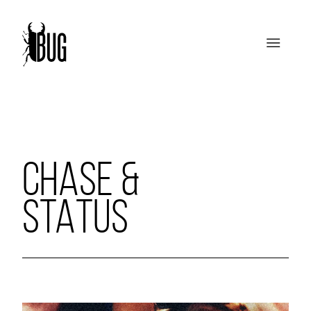
CHASE &
STATUS