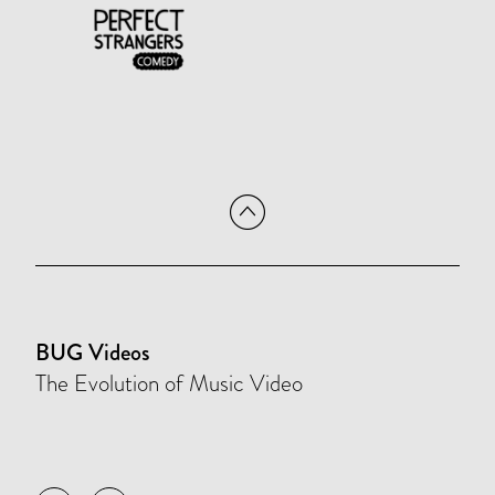
BUG Videos
The Evolution of Music Video