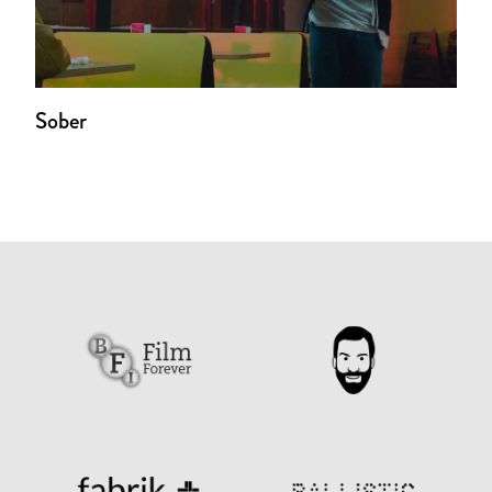
Sober