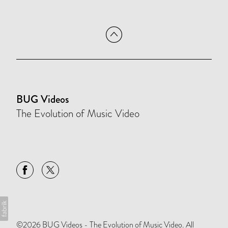
BUG Videos
The Evolution of Music Video
©2026 BUG Videos - The Evolution of Music Video. All