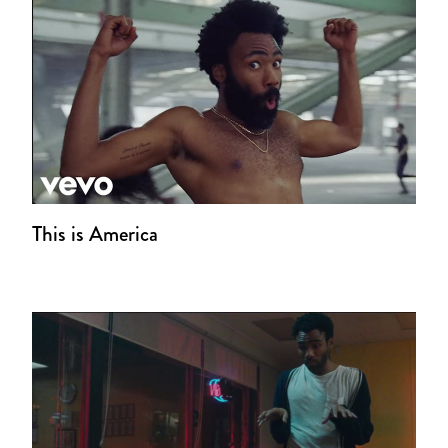
This is America