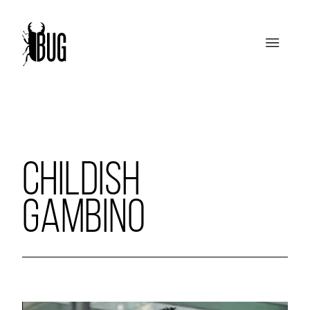
CHILDISH
GAMBINO