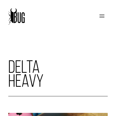
DELTA
HEAVY