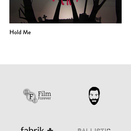
Hold Me