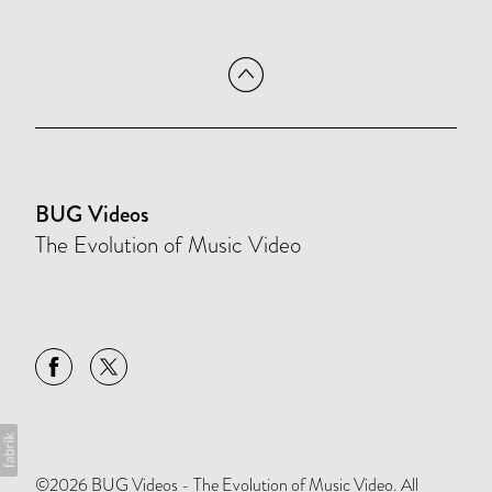
BUG Videos
The Evolution of Music Video
©2026 BUG Videos - The Evolution of Music Video. All