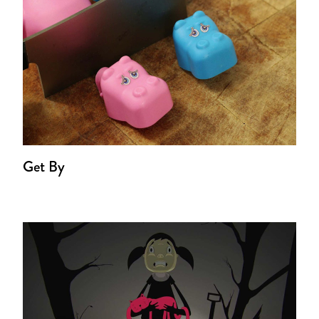
Get By