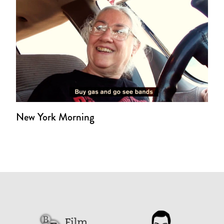
New York Morning