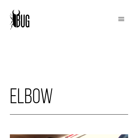
ELBOW