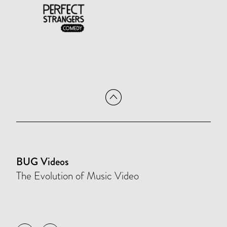
BUG Videos
The Evolution of Music Video