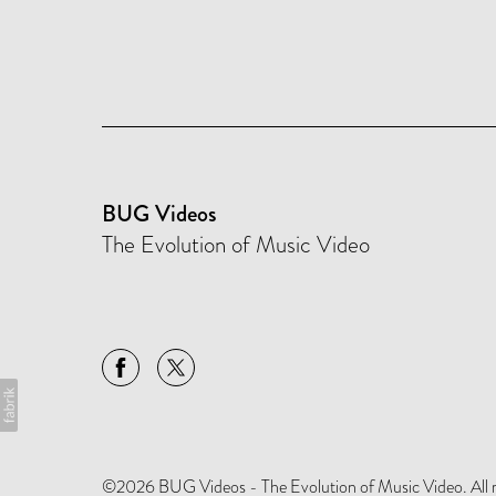
BUG Videos
The Evolution of Music Video
©2026 BUG Videos - The Evolution of Music Video. All rig