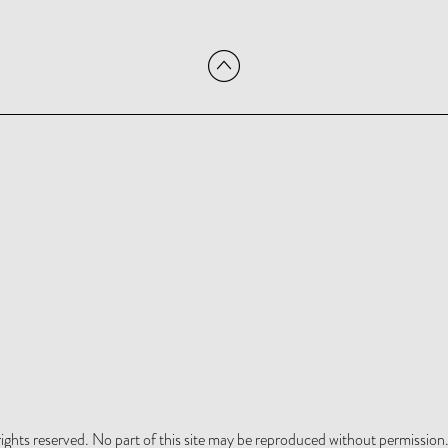
hts reserved. No part of this site may be reproduced without permission