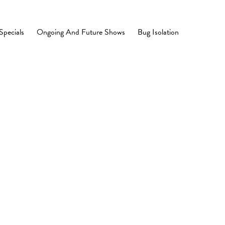
Specials
Ongoing And Future Shows
Bug Isolation