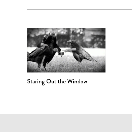
Staring Out the Window