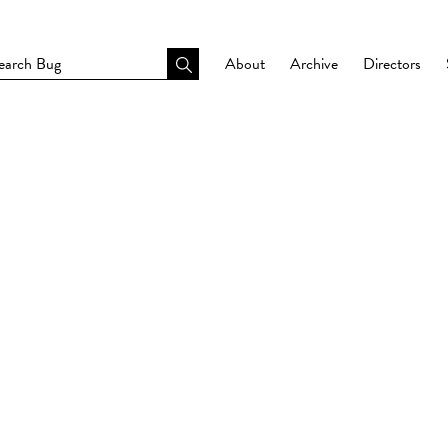
About
Archive
Directors