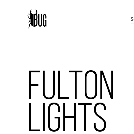
FULTON
LIGHTS