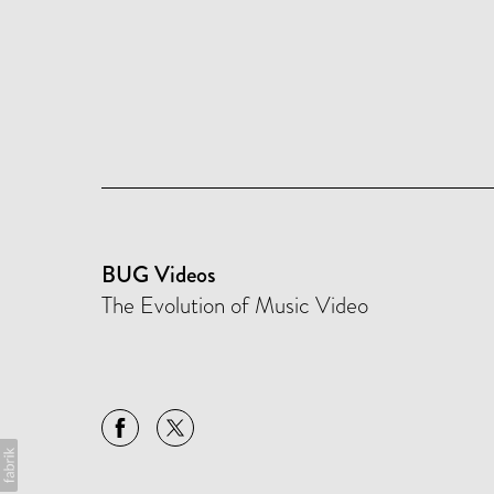
BUG Videos
The Evolution of Music Video