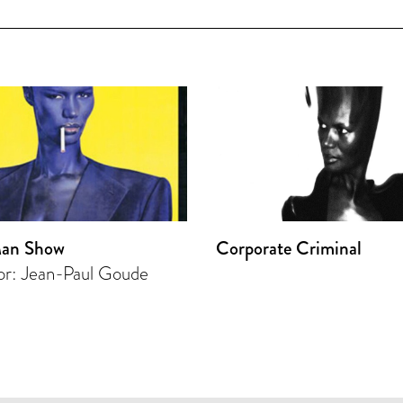
an Show
Corporate Criminal
or: Jean-Paul Goude