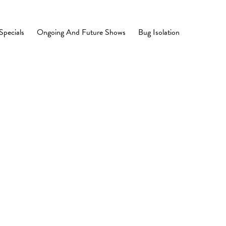
Specials
Ongoing And Future Shows
Bug Isolation