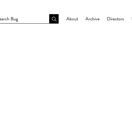
About
Archive
Directors