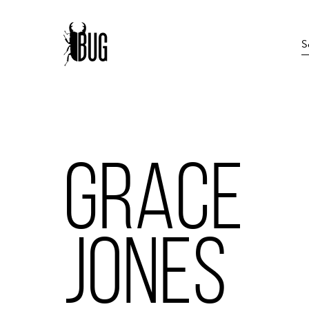
GRACE
JONES