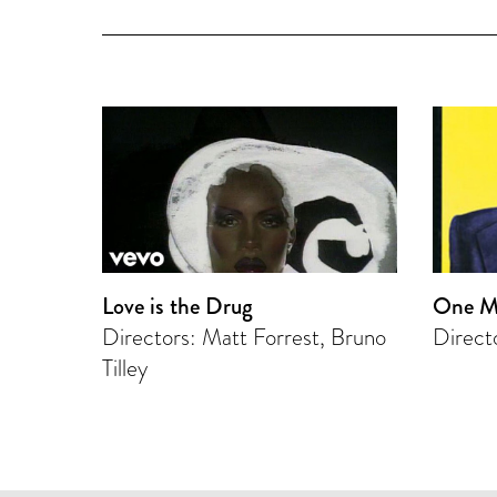
Love is the Drug
One M
Directors: Matt Forrest, Bruno
Direct
Tilley