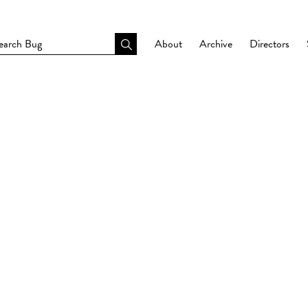
About
Archive
Directors