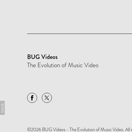
BUG Videos
The Evolution of Music Video
©2026 BUG Videos - The Evolution of Music Video. All rig