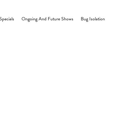
Specials
Ongoing And Future Shows
Bug Isolation