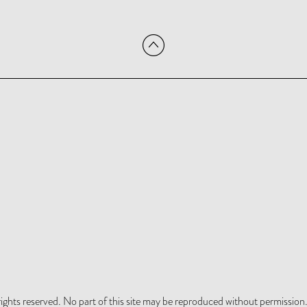
hts reserved. No part of this site may be reproduced without permission